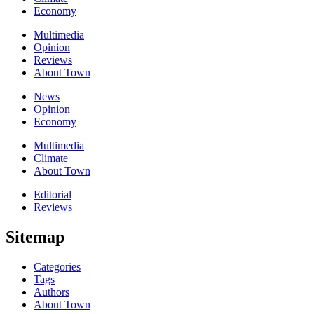
Economy
Multimedia
Opinion
Reviews
About Town
News
Opinion
Economy
Multimedia
Climate
About Town
Editorial
Reviews
Sitemap
Categories
Tags
Authors
About Town