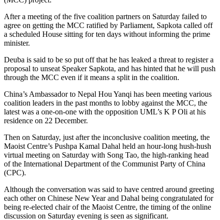
After a meeting of the five coalition partners on Saturday failed to
agree on getting the MCC ratified by Parliament, Sapkota called off
a scheduled House sitting for ten days without informing the prime
minister.
Deuba is said to be so put off that he has leaked a threat to register a
proposal to unseat Speaker Sapkota, and has hinted that he will push
through the MCC even if it means a split in the coalition.
China’s Ambassador to Nepal Hou Yanqi has been meeting various
coalition leaders in the past months to lobby against the MCC, the
latest was a one-on-one with the opposition UML’s K P Oli at his
residence on 22 December.
Then on Saturday, just after the inconclusive coalition meeting, the
Maoist Centre’s Pushpa Kamal Dahal held an hour-long hush-hush
virtual meeting on Saturday with Song Tao, the high-ranking head
of the International Department of the Communist Party of China
(CPC).
Although the conversation was said to have centred around greeting
each other on Chinese New Year and Dahal being congratulated for
being re-elected chair of the Maoist Centre, the timing of the online
discussion on Saturday evening is seen as significant.