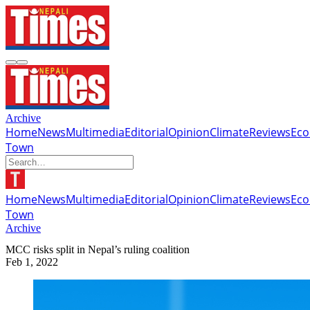
Archive
Home
News
Multimedia
Editorial
Opinion
Climate
Reviews
Ec
Town
Home
News
Multimedia
Editorial
Opinion
Climate
Reviews
Ec
Town
Archive
MCC risks split in Nepal’s ruling coalition
Feb 1, 2022