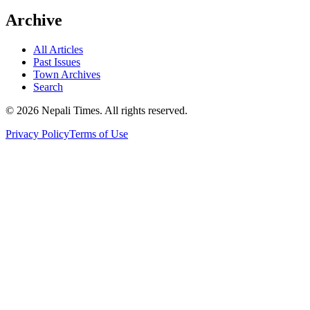
Archive
All Articles
Past Issues
Town Archives
Search
© 2026 Nepali Times. All rights reserved.
Privacy Policy
Terms of Use