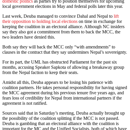
domestic politics
as parties try to position themselves for upcoming
local government elections in May and federal polls later this year.
Last week, Deuba managed to convince Dahal and Nepal to
lift
their opposition to holding local elections
on time in exchange for
keeping the coalition in an electoral alliance. Although NC insiders
say they also got a commitment from them to back the MCC, the
two leaders have denied this.
Both say they will back the MCC only “with amendments” to
clauses in the contract that they say undermines Nepal’s sovereignty.
For its part, the UML has obstructed Parliament for the past six
months, accusing Speaker Sapkota of allowing a breakaway group
from the Nepal faction to keep their seats.
Amidst all this, Deuba appears to be losing his patience with
coalition partners. He takes personal responsibility for having signed
the MCC agreement during his previous tenure five years ago, and
fears loss of credibility for Nepal from international partners if the
agreement is not ratified.
Sources said that in Saturday’s meeting, Deuba actually brought up
the possibility of the coalition splitting if the MCC is not passed.
Deuba is gambling that an electoral alliance with the coalition is
important for the MC and the Unified Socialists, both of which have