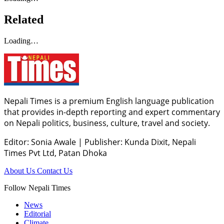
Related
Loading…
Nepali Times is a premium English language publication
that provides in-depth reporting and expert commentary
on Nepali politics, business, culture, travel and society.
Editor: Sonia Awale
|
Publisher: Kunda Dixit, Nepali
Times Pvt Ltd, Patan Dhoka
About Us
Contact Us
Follow Nepali Times
News
Editorial
Climate