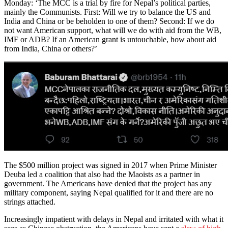
Monday: ‘The MCC is a trial by fire for Nepal’s political parties,
mainly the Communists. First: Will we try to balance the US and
India and China or be beholden to one of them? Second: If we do
not want American support, what will we do with aid from the WB,
IMF or ADB? If an American grant is untouchable, how about aid
from India, China or others?’
The $500 million project was signed in 2017 when Prime Minister
Deuba led a coalition that also had the Maoists as a partner in
government. The Americans have denied that the project has any
military component, saying Nepal qualified for it and there are no
strings attached.
Increasingly impatient with delays in Nepal and irritated with what it