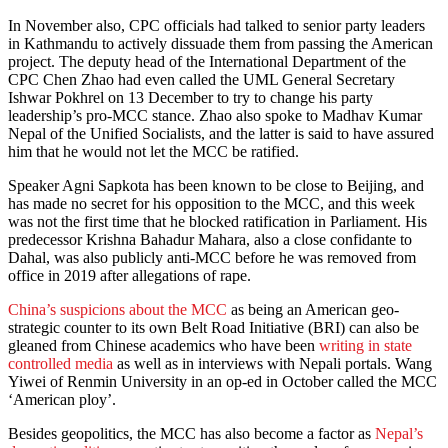
In November also, CPC officials had talked to senior party leaders
in Kathmandu to actively dissuade them from passing the American
project. The deputy head of the International Department of the
CPC Chen Zhao had even called the UML General Secretary
Ishwar Pokhrel on 13 December to try to change his party
leadership’s pro-MCC stance. Zhao also spoke to Madhav Kumar
Nepal of the Unified Socialists, and the latter is said to have assured
him that he would not let the MCC be ratified.
Speaker Agni Sapkota has been known to be close to Beijing, and
has made no secret for his opposition to the MCC, and this week
was not the first time that he blocked ratification in Parliament. His
predecessor Krishna Bahadur Mahara, also a close confidante to
Dahal, was also publicly anti-MCC before he was removed from
office in 2019 after allegations of rape.
China’s suspicions about the MCC
as being an American geo-
strategic counter to its own Belt Road Initiative (BRI) can also be
gleaned from Chinese academics who have been
writing in state
controlled media
as well as in interviews with Nepali portals. Wang
Yiwei of Renmin University in an op-ed in October called the MCC
‘American ploy’.
Besides geopolitics, the MCC has also become a factor as
Nepal’s