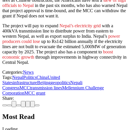
sees as Chinese obstruction, the Americans have sent a
slew of high
officials to Nepal
in the past six months, who has also warned Nepal
that project approval is time-bound, and the MCC can withdraw the
grant if Nepal does not want it.
The project will pay to expand
Nepal’s electricity grid
with a
400kVA transmission line to distribute power from eastern to
western Nepal, as well as export surplus to India. Nepal’s
power
producers could lose
up to Rs142 billion annually if the electricity
lines are not built to evacuate the estimated 5,000MW of generation
capacity by 2025. The project also has a component to
boost
economic growth
through improvements in highway connectivity in
Central Nepal.
Categories:
News
Tags:
Nepal
Politics
China
United
States
infrastructure
Beijing
geopolitics
Nepali
Congress
MCC
transmission lines
Mellennium Challenge
Corporation
MCC grant
Share:
Most Read
Loading…