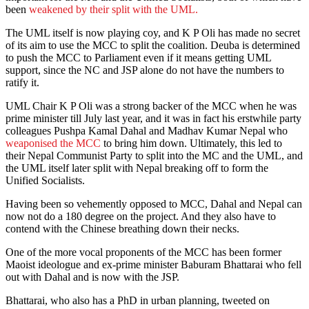
been
weakened by their split with the UML.
The UML itself is now playing coy, and K P Oli has made no secret
of its aim to use the MCC to split the coalition. Deuba is determined
to push the MCC to Parliament even if it means getting UML
support, since the NC and JSP alone do not have the numbers to
ratify it.
UML Chair K P Oli was a strong backer of the MCC when he was
prime minister till July last year, and it was in fact his erstwhile party
colleagues Pushpa Kamal Dahal and Madhav Kumar Nepal who
weaponised the MCC
to bring him down. Ultimately, this led to
their Nepal Communist Party to split into the MC and the UML, and
the UML itself later split with Nepal breaking off to form the
Unified Socialists.
Having been so vehemently opposed to MCC, Dahal and Nepal can
now not do a 180 degree on the project. And they also have to
contend with the Chinese breathing down their necks.
One of the more vocal proponents of the MCC has been former
Maoist ideologue and ex-prime minister Baburam Bhattarai who fell
out with Dahal and is now with the JSP.
Bhattarai, who also has a PhD in urban planning, tweeted on