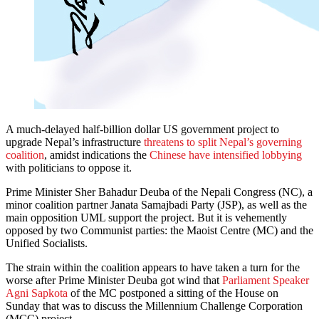
A much-delayed half-billion dollar US government project to
upgrade Nepal’s infrastructure
threatens to split Nepal’s governing
coalition
, amidst indications the
Chinese have intensified lobbying
with politicians to oppose it.
Prime Minister Sher Bahadur Deuba of the Nepali Congress (NC), a
minor coalition partner Janata Samajbadi Party (JSP), as well as the
main opposition UML support the project. But it is vehemently
opposed by two Communist parties: the Maoist Centre (MC) and the
Unified Socialists.
The strain within the coalition appears to have taken a turn for the
worse after Prime Minister Deuba got wind that
Parliament Speaker
Agni Sapkota
of the MC postponed a sitting of the House on
Sunday that was to discuss the Millennium Challenge Corporation
(MCC) project.