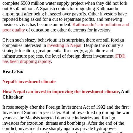
complete $500 million water supply project when they did not fork
out Rs50 million. A Spanish contractor upgrading Kathmandu
airport quit after being harassed over payoffs. Other investors have
reported being asked for a cut to repatriate profits, and renewing
business visas has become an ordeal.
Kathmandu’s air pollution and
poor quality
of education are other deterrents for investors.
Given such sleazy behaviour, it is surprising there are still foreign
companies interested in
investing in Nepal
. Despite the country’s
strategic location, great potential for energy, agriculture and
infrastructure projects, the level of foreign direct investment
(FDI)
has been dropping rapidly
.
Read also:
Nepal’s investment climate
How Nepal can invest in improving the investment climate
, Anil
Chitrakar
It rose steeply after the Foreign Investment Act of 1992 and the first
Investment Summit a year later. But inflows dried up during the war
years as the Maoists targeted domestic industries and foreign
investors for extortion, threats and bombings. After the end of the
conflict, investment rose sharply again as private hydropower