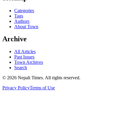
Categories
Tags
Authors
About Town
Archive
All Articles
Past Issues
Town Archives
Search
© 2026 Nepali Times. All rights reserved.
Privacy Policy
Terms of Use