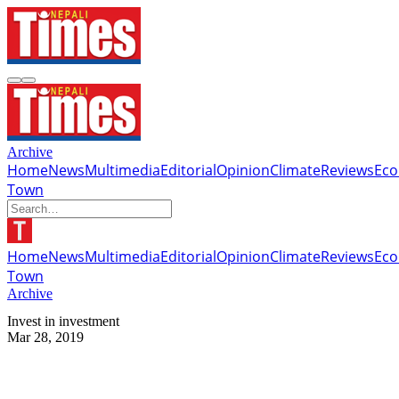
Archive
Home
News
Multimedia
Editorial
Opinion
Climate
Reviews
Ec
Town
Home
News
Multimedia
Editorial
Opinion
Climate
Reviews
Ec
Town
Archive
Invest in investment
Mar 28, 2019