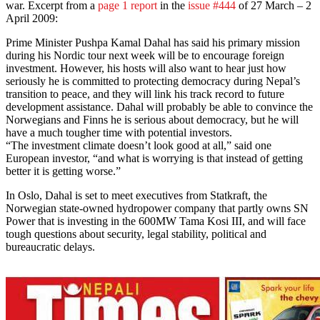
war. Excerpt from a
page 1 report
in the
issue #444
of 27 March – 2
April 2009:
Prime Minister Pushpa Kamal Dahal has said his primary mission
during his Nordic tour next week will be to encourage foreign
investment. However, his hosts will also want to hear just how
seriously he is committed to protecting democracy during Nepal’s
transition to peace, and they will link his track record to future
development assistance. Dahal will probably be able to convince the
Norwegians and Finns he is serious about democracy, but he will
have a much tougher time with potential investors.
“The investment climate doesn’t look good at all,” said one
European investor, “and what is worrying is that instead of getting
better it is getting worse.”
In Oslo, Dahal is set to meet executives from Statkraft, the
Norwegian state-owned hydropower company that partly owns SN
Power that is investing in the 600MW Tama Kosi III, and will face
tough questions about security, legal stability, political and
bureaucratic delays.