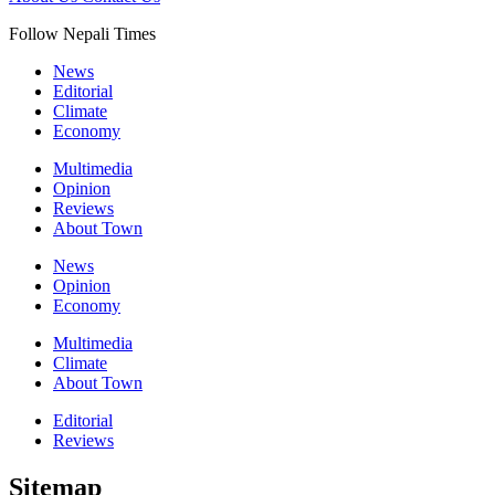
Follow Nepali Times
News
Editorial
Climate
Economy
Multimedia
Opinion
Reviews
About Town
News
Opinion
Economy
Multimedia
Climate
About Town
Editorial
Reviews
Sitemap