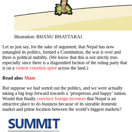
Illustration: BHANU BHATTARAI
Let us just say, for the sake of argument, that Nepal has now
untangled its politics, formed a Constitution, the war is over and
there is political stability. (We know that this is not strictly true,
especially since there is a disgruntled faction of the ruling party that
is on a
violent extortion spree
across the land.)
Read also:
Maze
But suppose we had sorted out the politics, and we were actually
taking a big leap forward towards a ‘prosperous and happy’ nation.
Would that finally
convince foreign investors
that Nepal is an
attractive place to do business because of its sizeable domestic
market and prime location between the world’s biggest markets?