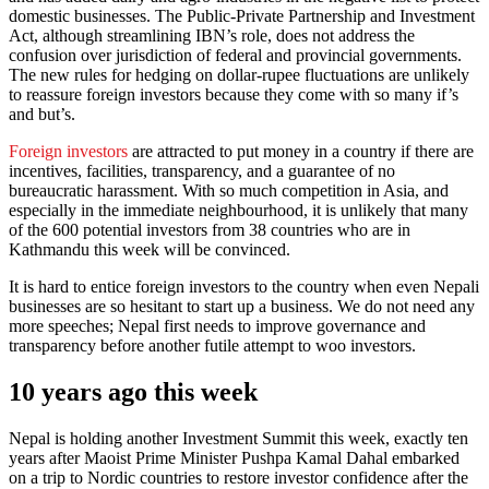
domestic businesses. The Public-Private Partnership and Investment
Act, although streamlining IBN’s role, does not address the
confusion over jurisdiction of federal and provincial governments.
The new rules for hedging on dollar-rupee fluctuations are unlikely
to reassure foreign investors because they come with so many if’s
and but’s.
Foreign investors
are attracted to put money in a country if there are
incentives, facilities, transparency, and a guarantee of no
bureaucratic harassment. With so much competition in Asia, and
especially in the immediate neighbourhood, it is unlikely that many
of the 600 potential investors from 38 countries who are in
Kathmandu this week will be convinced.
It is hard to entice foreign investors to the country when even Nepali
businesses are so hesitant to start up a business. We do not need any
more speeches; Nepal first needs to improve governance and
transparency before another futile attempt to woo investors.
10 years ago this week
Nepal is holding another Investment Summit this week, exactly ten
years after Maoist Prime Minister Pushpa Kamal Dahal embarked
on a trip to Nordic countries to restore investor confidence after the