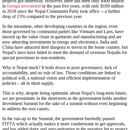
projects got underway. However, there has been only $400 million
in
foreign investment
in the past five years, with only $169 million
in 2018 since the Nepal Communist Party took office -- a further
drop of 15% compared to the previous year.
In the meantime, other developing countries in the region, even
those governed by communist parties like Vietnam and Laos, have
moved up the value chain in garments and manufacturing and are
now attracting investments in energy and electronics. India and
China have attracted their diaspora to invest in the home country, but
Nepal’s laws have failed to meet the demand of overseas Nepalis for
special provisions to non-residents.
Why is Nepal stuck? It boils down to poor governance, lack of
accountability, and no rule of law. Those conditions are linked to
political will, a national vision and efficient implementation of
policies – all in short supply.
This is why, despite being optimistic about Nepal’s long-term future,
we are pessimistic in the short-term as the government holds another
Investment Summit for the sake of a summit without even beginning
to address the root causes.
In the run-up to the Summit, the government hurriedly passed
FITTA which actually makes it more cumbersome to get approvals,
and has added dairy and agro-industries in the negative list to protect