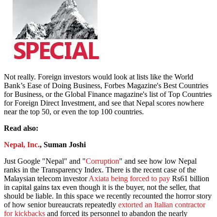
Not really. Foreign investors would look at lists like the World
Bank’s Ease of Doing Business, Forbes Magazine's Best Countries
for Business, or the Global Finance magazine's list of Top Countries
for Foreign Direct Investment, and see that Nepal scores nowhere
near the top 50, or even the top 100 countries.
Read also:
Nepal, Inc.
, Suman Joshi
Just Google "Nepal" and "
Corruption
" and see how low Nepal
ranks in the Transparency Index. There is the recent case of the
Malaysian telecom investor
Axiata being forced to pay
Rs61 billion
in capital gains tax even though it is the buyer, not the seller, that
should be liable. In this space we recently recounted the horror story
of how senior bureaucrats repeatedly
extorted an Italian contractor
for kickbacks
and forced its personnel to abandon the nearly