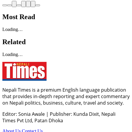
Most Read
Loading…
Related
Loading…
Nepali Times is a premium English language publication
that provides in-depth reporting and expert commentary
on Nepali politics, business, culture, travel and society.
Editor: Sonia Awale
|
Publisher: Kunda Dixit, Nepali
Times Pvt Ltd, Patan Dhoka
About Us
Contact Us