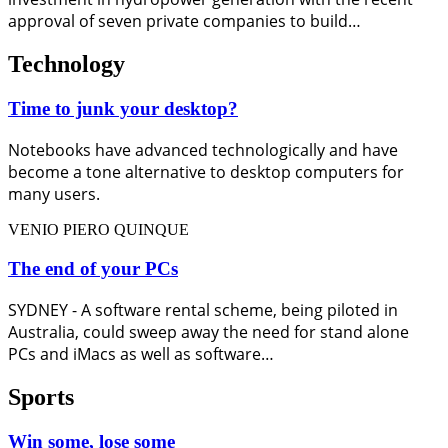
approval of seven private companies to build…
Technology
Time to junk your desktop?
Notebooks have advanced technologically and have
become a tone alternative to desktop computers for
many users.
VENIO PIERO QUINQUE
The end of your PCs
SYDNEY - A software rental scheme, being piloted in
Australia, could sweep away the need for stand alone
PCs and iMacs as well as software…
Sports
Win some, lose some