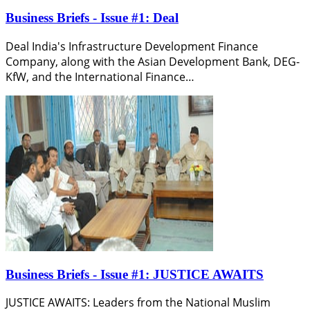
Business Briefs - Issue #1: Deal
Deal India's Infrastructure Development Finance
Company, along with the Asian Development Bank, DEG-
KfW, and the International Finance…
Business Briefs - Issue #1: JUSTICE AWAITS
JUSTICE AWAITS: Leaders from the National Muslim