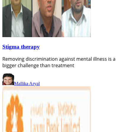
Stigma therapy
Removing discrimination against mental illness is a
bigger challenge than treatment
Mallika Aryal