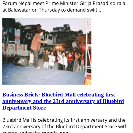
Forum Nepal meet Prime Minister Girija Prasad Koirala
at Baluwatar on Thursday to demand swift…
Business Briefs: Bluebird Mall celebrating first
anniversary and the 23rd anniversary of Bluebird
Department Store
Bluebird Mall is celebrating its first anniversary and the
23rd anniversary of the Bluebird Department Store with
events under the month-long…