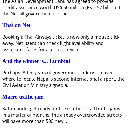
The Asian Development Bank has agreed to provide
credit assistance worth US$ 50 million (Rs 3.52 billion) to
the Nepali government for the…
Thai on Net
Booking a Thai Airways ticket is now only a mouse click
away. Net users can check flight availability and
associated fares for a air journey in…
And the winner is... Lumbini
Perhaps. After years of government indecision over
where to locate Nepal's second international airport, the
Civil Aviation Ministry signed a…
Macro traffic jam
Kathmandu. get ready for the mother of all traffic jams.
In a matter of months, the already overcrowded streets
will have more than 500 new…