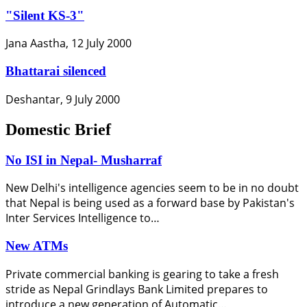
"Silent KS-3"
Jana Aastha, 12 July 2000
Bhattarai silenced
Deshantar, 9 July 2000
Domestic Brief
No ISI in Nepal- Musharraf
New Delhi's intelligence agencies seem to be in no doubt
that Nepal is being used as a forward base by Pakistan's
Inter Services Intelligence to…
New ATMs
Private commercial banking is gearing to take a fresh
stride as Nepal Grindlays Bank Limited prepares to
introduce a new generation of Automatic…