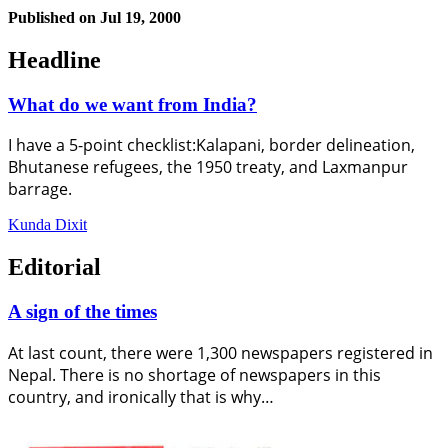
Published on
Jul 19, 2000
Headline
What do we want from India?
I have a 5-point checklist:Kalapani, border delineation,
Bhutanese refugees, the 1950 treaty, and Laxmanpur
barrage.
Kunda Dixit
Editorial
A sign of the times
At last count, there were 1,300 newspapers registered in
Nepal. There is no shortage of newspapers in this
country, and ironically that is why…