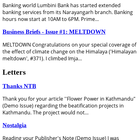
Banking world Lumbini Bank has started extended
banking services from its Narayangarh branch. Banking
hours now start at 10AM to 6PM. Prime…
Business Briefs - Issue #1: MELTDOWN
MELTDOWN Congratulations on your special coverage of
the effect of climate change on the Himalaya ('Himalayan
meltdown', #371). I climbed Imja…
Letters
Thanks NTB
Thank you for your article ''Flower Power in Kathmandu"
(Demo Issue) regarding the beatification projects in
Kathmandu. The project would not…
Nostalgia
Reading your Publisher's Note (Demo Issue) I was