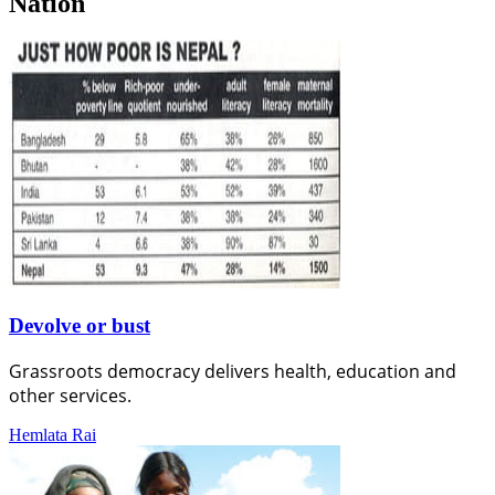
Nation
Devolve or bust
Grassroots democracy delivers health, education and
other services.
Hemlata Rai