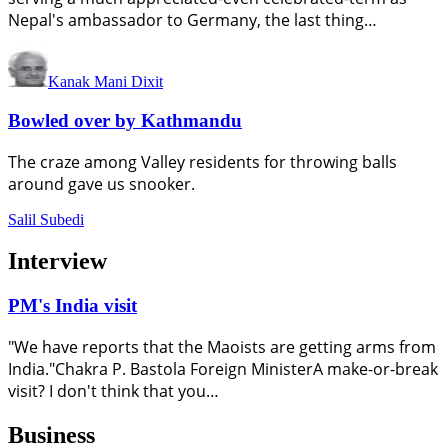
Nepal's ambassador to Germany, the last thing…
Kanak Mani Dixit
Bowled over by Kathmandu
The craze among Valley residents for throwing balls
around gave us snooker.
Salil Subedi
Interview
PM's India visit
"We have reports that the Maoists are getting arms from
India."Chakra P. Bastola Foreign MinisterA make-or-break
visit? I don't think that you…
Business