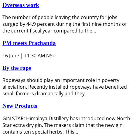
Overseas work
The number of people leaving the country for jobs
surged by 44.9 percent during the first nine months of
the current fiscal year compared to the…
PM meets Prachanda
16 June | 11.30 AM NST
By the rope
Ropeways should play an important role in poverty
alleviation. Recently installed ropeways have benefited
small farmers dramatically and they…
New Products
GIN STAR: Himalaya Distillery has introduced new North
Star extra dry gin. The makers claim that the new gin
contains ten special herbs. This…