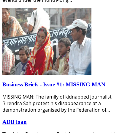
Business Briefs - Issue #1: MISSING MAN
MISSING MAN: The family of kidnapped journalist
Birendra Sah protest his disappearance at a
demonstration organised by the Federation of…
ADB loan