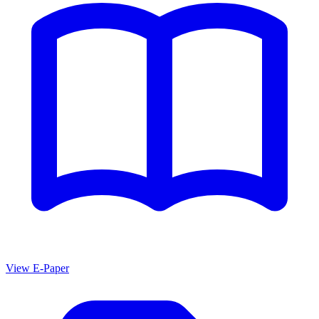
View E-Paper