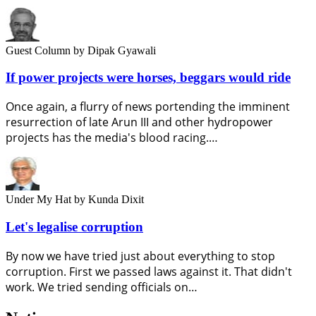
Guest Column
by Dipak Gyawali
If power projects were horses, beggars would ride
Once again, a flurry of news portending the imminent
resurrection of late Arun III and other hydropower
projects has the media's blood racing.…
Under My Hat
by Kunda Dixit
Let's legalise corruption
By now we have tried just about everything to stop
corruption. First we passed laws against it. That didn't
work. We tried sending officials on…