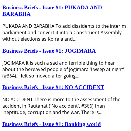
Business Briefs - Issue #1: PUKADA AND
BARABHA
PUKADA AND BARABHA To add dissidents to the interim
parliament and convert it into a Constituent Assembly
without elections as Koirala and…
Business Briefs - Issue #1: JOGIMARA
JOGIMARA It is such a sad and terrible thing to hear
about the bereaved people of Jogimara 'I weep at night'
(#364). I felt so moved after going…
Business Briefs - Issue #1: NO ACCIDENT
NO ACCIDENT There is more to the assessment of the
accident in Rautahat ('No accident', #366) than
ineptitude, corruption and the war. There is…
Business Briefs - Issue #1: Banking world