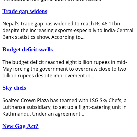
Trade gap widens
Nepal's trade gap has widened to reach Rs 46.11bn
despite the increasing exports-especially to India-Central
Bank statistics show. According to…
Budget deficit swells
The budget deficit reached eight billion rupees in mid-
May forcing the government to overdraw close to two
billion rupees despite improvement in…
Sky chefs
Soaltee Crown Plaza has teamed with LSG Sky Chefs, a
Lufthansa subsidiary, to set up a flight-catering unit in
Kathmandu. Under an agreement…
New Gag Act?