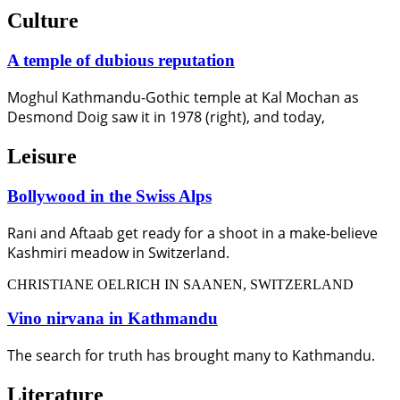
Culture
A temple of dubious reputation
Moghul Kathmandu-Gothic temple at Kal Mochan as
Desmond Doig saw it in 1978 (right), and today,
Leisure
Bollywood in the Swiss Alps
Rani and Aftaab get ready for a shoot in a make-believe
Kashmiri meadow in Switzerland.
CHRISTIANE OELRICH IN SAANEN, SWITZERLAND
Vino nirvana in Kathmandu
The search for truth has brought many to Kathmandu.
Literature