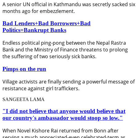
A senior UN official in Kathmandu was secretly sacked six
months ago for embezzlement.
Bad Lenders+Bad Borrowers+Bad
Politics=Bankrupt Banks
Endless political ping-pong between the Nepal Rastra
Bank and the Ministry of Finance threatens to prolong
the suffering of two seriously sick banks.
Pimps on the run
Village activists are finally sending a powerful message of
resistance against girl traffickers.
SANGEETA LAMA
"I did not believe that anyone would believe that
our country's ambassador would stoop so low."
When Novel Kishore Rai returned from Bonn after
serving a much appreciated-even celebrated-term as