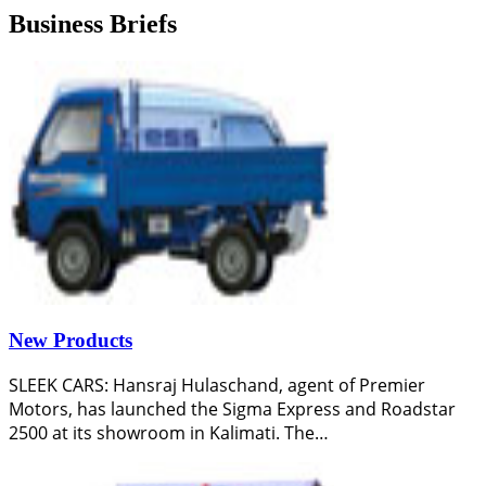
Business Briefs
New Products
SLEEK CARS: Hansraj Hulaschand, agent of Premier
Motors, has launched the Sigma Express and Roadstar
2500 at its showroom in Kalimati. The…