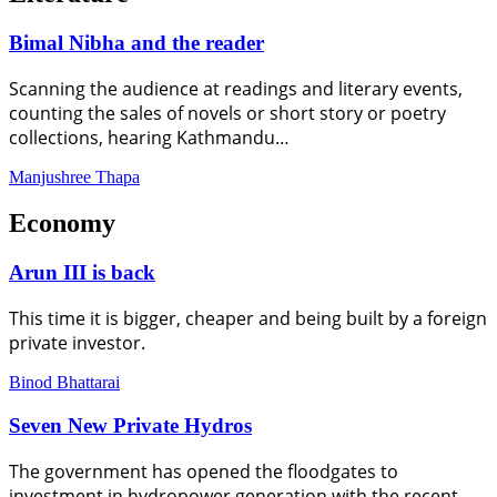
Bimal Nibha and the reader
Scanning the audience at readings and literary events,
counting the sales of novels or short story or poetry
collections, hearing Kathmandu…
Manjushree Thapa
Economy
Arun III is back
This time it is bigger, cheaper and being built by a foreign
private investor.
Binod Bhattarai
Seven New Private Hydros
The government has opened the floodgates to
investment in hydropower generation with the recent