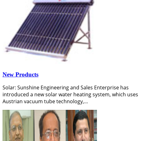
New Products
Solar: Sunshine Engineering and Sales Enterprise has
introduced a new solar water heating system, which uses
Austrian vacuum tube technology,…