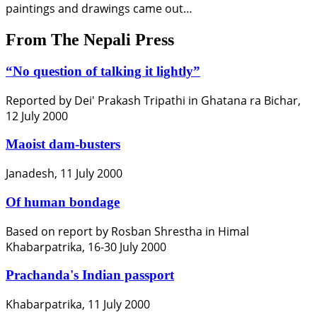
paintings and drawings came out…
From The Nepali Press
“No question of talking it lightly”
Reported by Dei' Prakash Tripathi in Ghatana ra Bichar,
12 July 2000
Maoist dam-busters
Janadesh, 11 July 2000
Of human bondage
Based on report by Rosban Shrestha in Himal
Khabarpatrika, 16-30 July 2000
Prachanda's Indian passport
Khabarpatrika, 11 July 2000