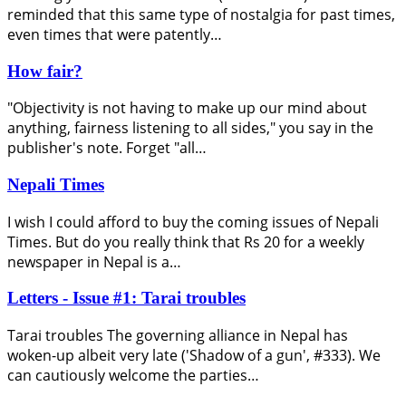
reminded that this same type of nostalgia for past times,
even times that were patently…
How fair?
"Objectivity is not having to make up our mind about
anything, fairness listening to all sides," you say in the
publisher's note. Forget "all…
Nepali Times
I wish I could afford to buy the coming issues of Nepali
Times. But do you really think that Rs 20 for a weekly
newspaper in Nepal is a…
Letters - Issue #1: Tarai troubles
Tarai troubles The governing alliance in Nepal has
woken-up albeit very late ('Shadow of a gun', #333). We
can cautiously welcome the parties…