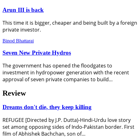
Arun III is back
This time it is bigger, cheaper and being built by a foreign
private investor.
Binod Bhattarai
Seven New Private Hydros
The government has opened the floodgates to
investment in hydropower generation with the recent
approval of seven private companies to build…
Review
Dreams don't die, they keep killing
REFUGEE [Directed by J.P. Dutta)-Hindi-Urdu love story
set among opposing sides of Indo-Pakistan border. First
film of Abhishek Bachchan, son of…