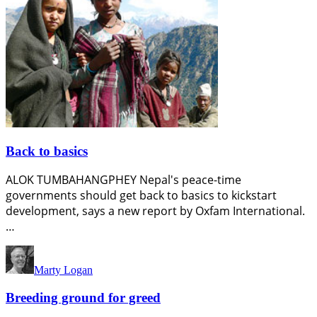
Back to basics
ALOK TUMBAHANGPHEY Nepal's peace-time
governments should get back to basics to kickstart
development, says a new report by Oxfam International.
…
Marty Logan
Breeding ground for greed