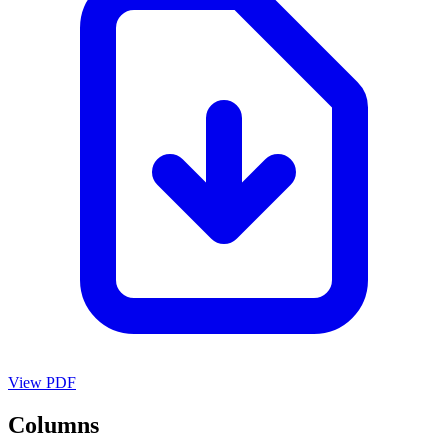
View PDF
Columns