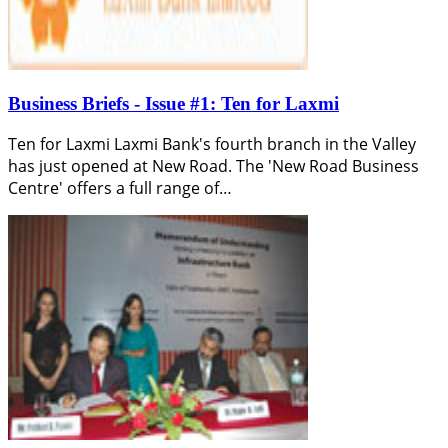
Business Briefs - Issue #1: Ten for Laxmi
Ten for Laxmi Laxmi Bank's fourth branch in the Valley
has just opened at New Road. The 'New Road Business
Centre' offers a full range of…