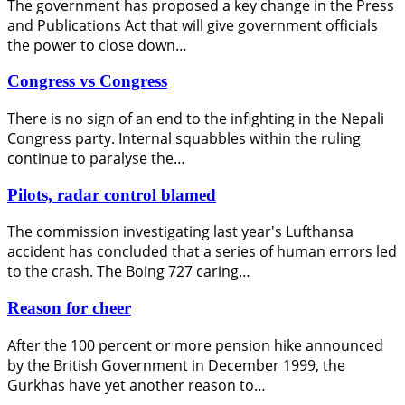
The government has proposed a key change in the Press
and Publications Act that will give government officials
the power to close down…
Congress vs Congress
There is no sign of an end to the infighting in the Nepali
Congress party. Internal squabbles within the ruling
continue to paralyse the…
Pilots, radar control blamed
The commission investigating last year's Lufthansa
accident has concluded that a series of human errors led
to the crash. The Boing 727 caring…
Reason for cheer
After the 100 percent or more pension hike announced
by the British Government in December 1999, the
Gurkhas have yet another reason to…