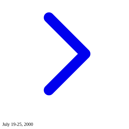
July 19-25, 2000