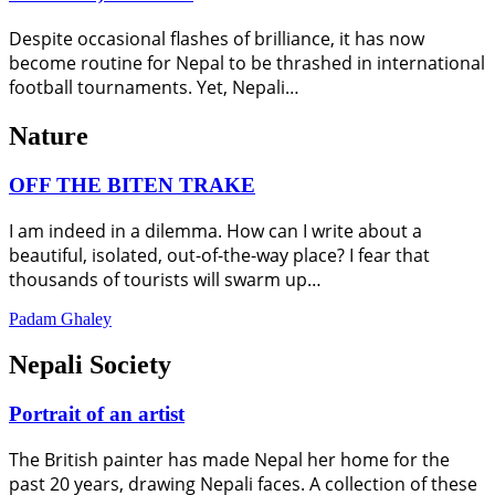
Despite occasional flashes of brilliance, it has now
become routine for Nepal to be thrashed in international
football tournaments. Yet, Nepali…
Nature
OFF THE BITEN TRAKE
I am indeed in a dilemma. How can I write about a
beautiful, isolated, out-of-the-way place? I fear that
thousands of tourists will swarm up…
Padam Ghaley
Nepali Society
Portrait of an artist
The British painter has made Nepal her home for the
past 20 years, drawing Nepali faces. A collection of these