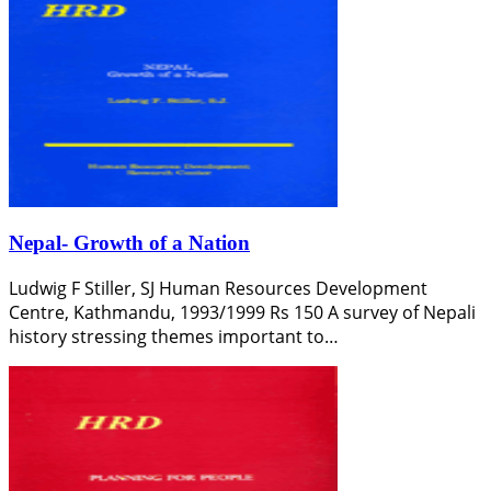
Nepal- Growth of a Nation
Ludwig F Stiller, SJ Human Resources Development
Centre, Kathmandu, 1993/1999 Rs 150 A survey of Nepali
history stressing themes important to…