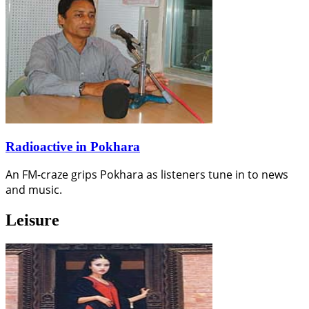
Radioactive in Pokhara
An FM-craze grips Pokhara as listeners tune in to news
and music.
Leisure