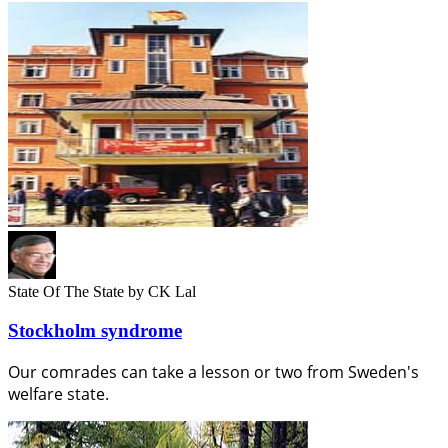
State Of The State
by CK Lal
Stockholm syndrome
Our comrades can take a lesson or two from Sweden's
welfare state.