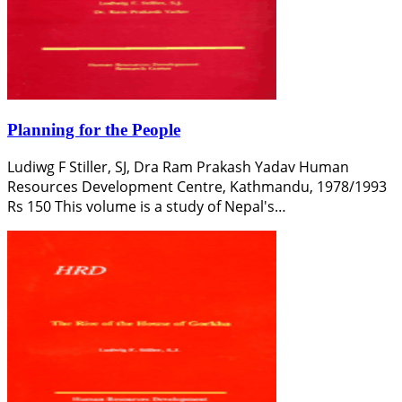
Planning for the People
Ludiwg F Stiller, SJ, Dra Ram Prakash Yadav Human
Resources Development Centre, Kathmandu, 1978/1993
Rs 150 This volume is a study of Nepal's…