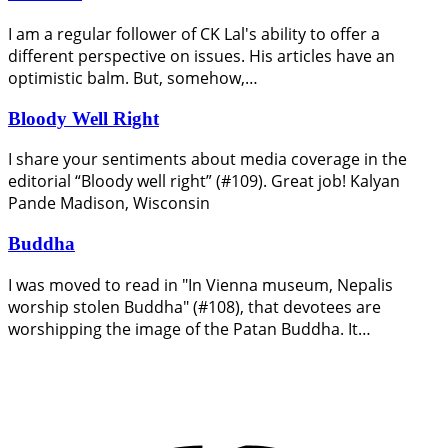
I am a regular follower of CK Lal's ability to offer a
different perspective on issues. His articles have an
optimistic balm. But, somehow,…
Bloody Well Right
I share your sentiments about media coverage in the
editorial “Bloody well right” (#109). Great job! Kalyan
Pande Madison, Wisconsin
Buddha
I was moved to read in "In Vienna museum, Nepalis
worship stolen Buddha" (#108), that devotees are
worshipping the image of the Patan Buddha. It…