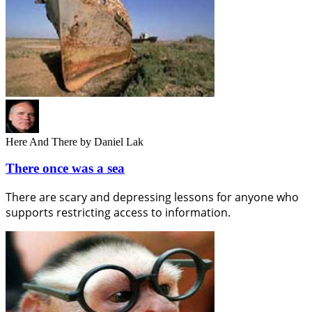
Here And There
by Daniel Lak
There once was a sea
There are scary and depressing lessons for anyone who
supports restricting access to information.