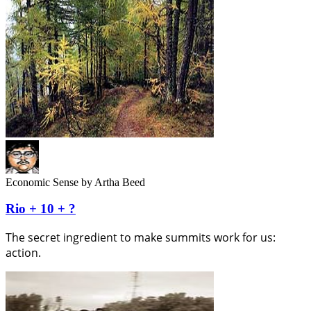
Economic Sense
by Artha Beed
Rio + 10 + ?
The secret ingredient to make summits work for us:
action.