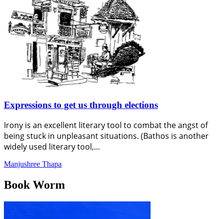
Expressions to get us through elections
Irony is an excellent literary tool to combat the angst of
being stuck in unpleasant situations. (Bathos is another
widely used literary tool,…
Manjushree Thapa
Book Worm