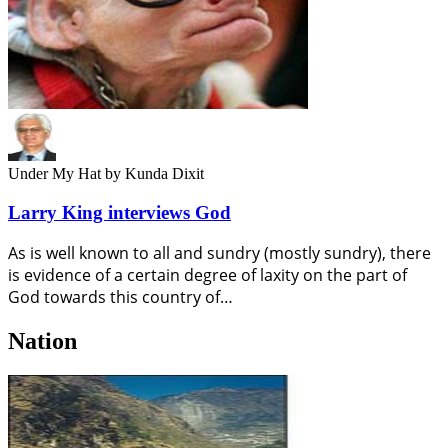
Under My Hat
by Kunda Dixit
Larry King interviews God
As is well known to all and sundry (mostly sundry), there
is evidence of a certain degree of laxity on the part of
God towards this country of…
Nation