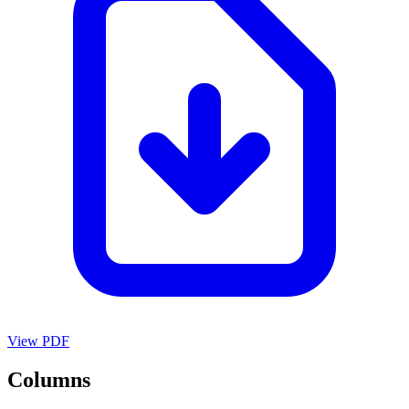
View PDF
Columns