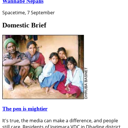
Wannabe Nepalis
Spacetime, 7 September
Domestic Brief
The pen is mightier
It's true, the media can make a difference, and people
still care. Residents of Jogimara VDC in Dhading district