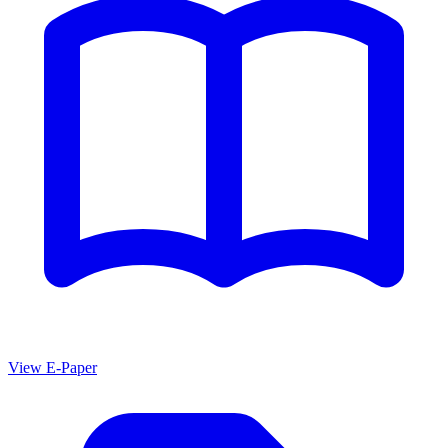
View E-Paper