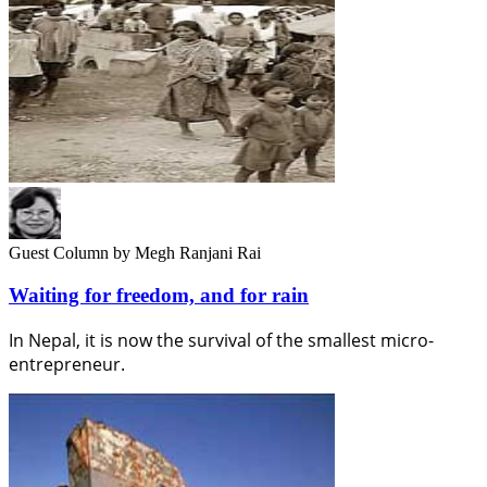
Guest Column
by Megh Ranjani Rai
Waiting for freedom, and for rain
In Nepal, it is now the survival of the smallest micro-
entrepreneur.