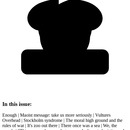
In this issue:
Enough | Maoist message: take us more seriously | Vultures
Overhead | Stockholm syndrome | The moral high ground and the
rules of war | It's zoo out there | There once was a sea | We, the