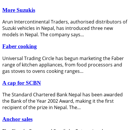
More Suzukis
Arun Intercontinental Traders, authorised distributors of
Suzuki vehicles in Nepal, has introduced three new
models in Nepal. The company says…
Faber cooking
Universal Trading Circle has begun marketing the Faber
range of kitchen appliances, from food processors and
gas stoves to ovens cooking ranges…
A cap for SCBN
The Standard Chartered Bank Nepal has been awarded
the Bank of the Year 2002 Award, making it the first
recipient of the prize in Nepal. The…
Anchor sales