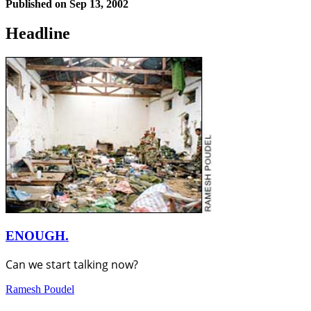
Published on
Sep 13, 2002
Headline
ENOUGH.
Can we start talking now?
Ramesh Poudel