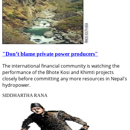
"Don’t blame private power producers"
The international financial community is watching the
performance of the Bhote Kosi and Khimti projects
closely before committing any more resources in Nepal's
hydropower.
SIDDHARTHA RANA