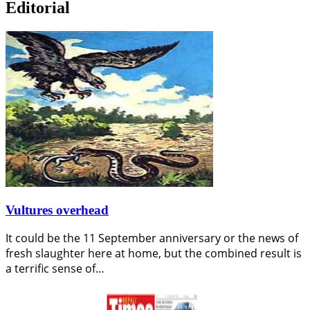
Editorial
Vultures overhead
It could be the 11 September anniversary or the news of
fresh slaughter here at home, but the combined result is
a terrific sense of…