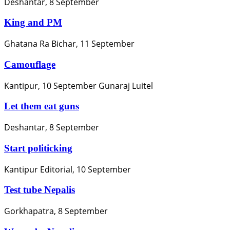
Deshantar, 8 September
King and PM
Ghatana Ra Bichar, 11 September
Camouflage
Kantipur, 10 September Gunaraj Luitel
Let them eat guns
Deshantar, 8 September
Start politicking
Kantipur Editorial, 10 September
Test tube Nepalis
Gorkhapatra, 8 September