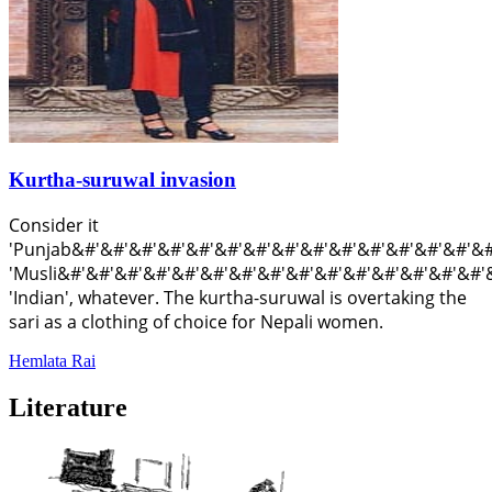
Kurtha-suruwal invasion
Consider it
'Punjab&#'&#'&#'&#'&#'&#'&#'&#'&#'&#'&#'&#'&#'&#'&#'&#
'Musli&#'&#'&#'&#'&#'&#'&#'&#'&#'&#'&#'&#'&#'&#'&#'&#'
'Indian', whatever. The kurtha-suruwal is overtaking the
sari as a clothing of choice for Nepali women.
Hemlata Rai
Literature