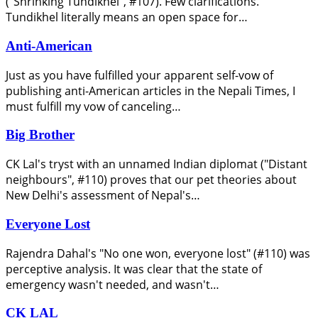
("Shrinking Tundikhel", #107). Few clarifications.
Tundikhel literally means an open space for…
Anti-American
Just as you have fulfilled your apparent self-vow of
publishing anti-American articles in the Nepali Times, I
must fulfill my vow of canceling…
Big Brother
CK Lal's tryst with an unnamed Indian diplomat ("Distant
neighbours", #110) proves that our pet theories about
New Delhi's assessment of Nepal's…
Everyone Lost
Rajendra Dahal's "No one won, everyone lost" (#110) was
perceptive analysis. It was clear that the state of
emergency wasn't needed, and wasn't…
CK LAL