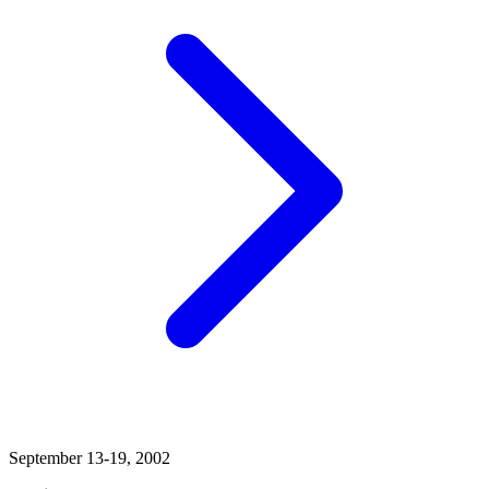
September 13-19, 2002