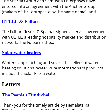
The Sharda Group and Samiksha Enterprises have
entered into an agreement with the Anchor Group
(makers of the toothpaste by the same name), and…
UTELL & Fulbari
The Fulbari Resort & Spa has signed a service agreement
with UETLL, a leading hospitality market and distribution
network. The Fulbari is the…
Solar water heaters
Winter's approaching and so are the sellers of water
heating solutions. Water Pure International's products
include the Solar Pro, a water…
Letters
The People's Tundikhel
Thank you for the timely article by Hemalata Rai