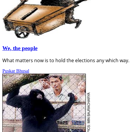
We, the people
What matters now is to hold the elections any which way.
Puskar Bhusal