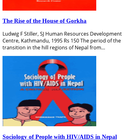
The Rise of the House of Gorkha
Ludwig F Stiller, SJ Human Resources Development
Centre, Kathmandu, 1995 Rs 150 The period of the
transition in the hill regions of Nepal from…
Sociology of People with HIV/AIDS in Nepal