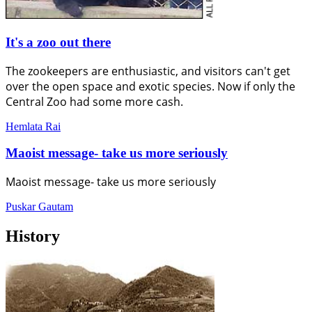
It's a zoo out there
The zookeepers are enthusiastic, and visitors can't get
over the open space and exotic species. Now if only the
Central Zoo had some more cash.
Hemlata Rai
Maoist message- take us more seriously
Maoist message- take us more seriously
Puskar Gautam
History