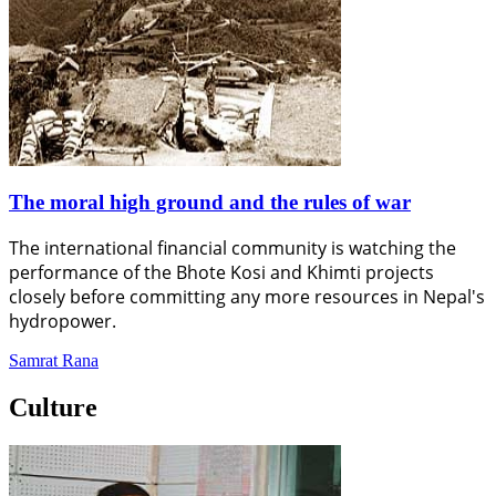
The moral high ground and the rules of war
The international financial community is watching the
performance of the Bhote Kosi and Khimti projects
closely before committing any more resources in Nepal's
hydropower.
Samrat Rana
Culture