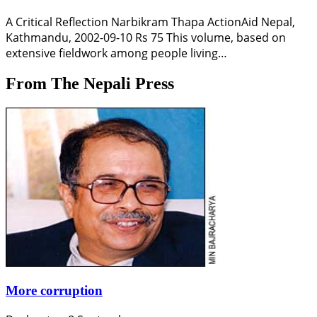
A Critical Reflection Narbikram Thapa ActionAid Nepal,
Kathmandu, 2002-09-10 Rs 75 This volume, based on
extensive fieldwork among people living…
From The Nepali Press
More corruption