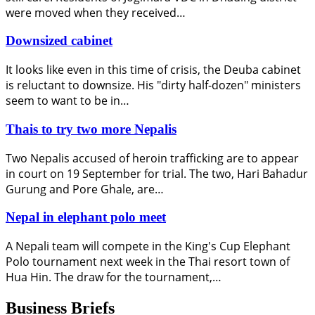
were moved when they received…
Downsized cabinet
It looks like even in this time of crisis, the Deuba cabinet
is reluctant to downsize. His "dirty half-dozen" ministers
seem to want to be in…
Thais to try two more Nepalis
Two Nepalis accused of heroin trafficking are to appear
in court on 19 September for trial. The two, Hari Bahadur
Gurung and Pore Ghale, are…
Nepal in elephant polo meet
A Nepali team will compete in the King's Cup Elephant
Polo tournament next week in the Thai resort town of
Hua Hin. The draw for the tournament,…
Business Briefs