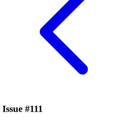
Issue #111