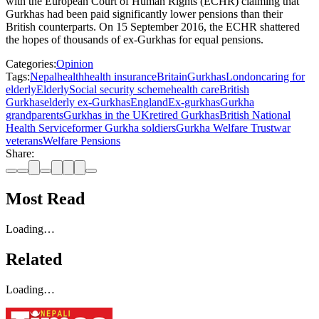
with the European Court of Human Rights (ECHR) claiming that
Gurkhas had been paid significantly lower pensions than their
British counterparts. On 15 September 2016, the ECHR shattered
the hopes of thousands of ex-Gurkhas for equal pensions.
Categories:
Opinion
Tags:
Nepal
health
health insurance
Britain
Gurkhas
London
caring for
elderly
Elderly
Social security scheme
health care
British
Gurkhas
elderly ex-Gurkhas
England
Ex-gurkhas
Gurkha
grandparents
Gurkhas in the UK
retired Gurkhas
British National
Health Service
former Gurkha soldiers
Gurkha Welfare Trust
war
veterans
Welfare Pensions
Share:
Most Read
Loading…
Related
Loading…