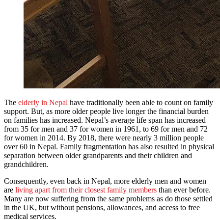
The
elderly in Nepal
have traditionally been able to count on family
support. But, as more older people live longer the financial burden
on families has increased. Nepal’s average life span has increased
from 35 for men and 37 for women in 1961, to 69 for men and 72
for women in 2014. By 2018, there were nearly 3 million people
over 60 in Nepal. Family fragmentation has also resulted in physical
separation between older grandparents and their children and
grandchildren.
Consequently, even back in Nepal, more elderly men and women
are
living apart from their closest family members
than ever before.
Many are now suffering from the same problems as do those settled
in the UK, but without pensions, allowances, and access to free
medical services.