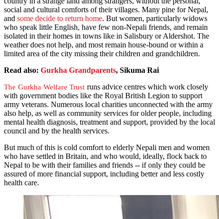
country in a strange land among strangers, without the personal,
social and cultural comforts of their villages. Many pine for Nepal,
and
some decide to return home
. But women, particularly widows
who speak little English, have few non-Nepali friends, and remain
isolated in their homes in towns like in Salisbury or Aldershot. The
weather does not help, and most remain house-bound or within a
limited area of the city missing their children and grandchildren.
Read also:
Gurkha Grandparents
, Sikuma Rai
runs advice centres which work closely
The Gurkha Welfare Trust
with government bodies like the Royal British Legion to support
army veterans. Numerous local charities unconnected with the army
also help, as well as community services for older people, including
mental health diagnosis, treatment and support, provided by the local
council and by the health services.
But much of this is cold comfort to elderly Nepali men and women
who have settled in Britain, and who would, ideally, flock back to
Nepal to be with their families and friends -- if only they could be
assured of more financial support, including better and less costly
health care.