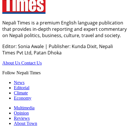
Nepali Times is a premium English language publication
that provides in-depth reporting and expert commentary
on Nepali politics, business, culture, travel and society.
Editor: Sonia Awale
|
Publisher: Kunda Dixit, Nepali
Times Pvt Ltd, Patan Dhoka
About Us
Contact Us
Follow Nepali Times
News
Editorial
Climate
Economy
Multimedia
Opinion
Reviews
About Town