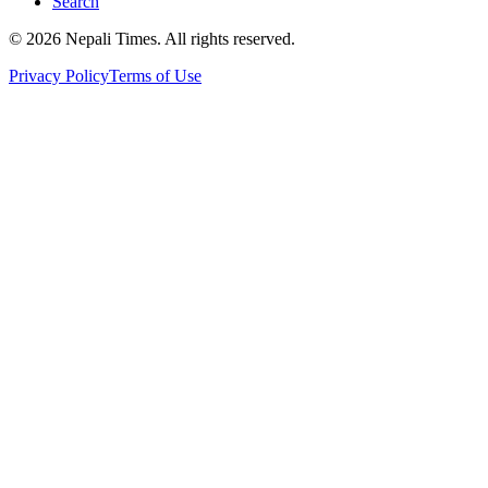
Search
© 2026 Nepali Times. All rights reserved.
Privacy Policy
Terms of Use