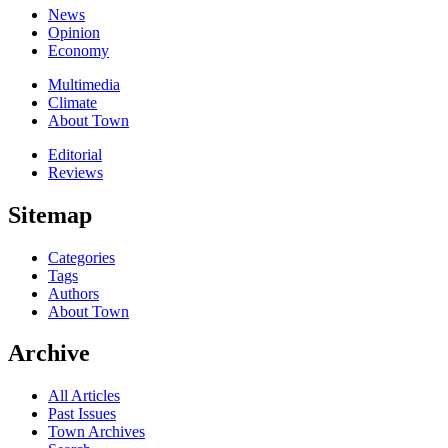
News
Opinion
Economy
Multimedia
Climate
About Town
Editorial
Reviews
Sitemap
Categories
Tags
Authors
About Town
Archive
All Articles
Past Issues
Town Archives