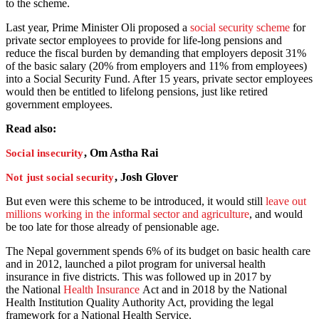
to the scheme.
Last year, Prime Minister Oli proposed a
social security scheme
for
private sector employees to provide for life-long pensions and
reduce the fiscal burden by demanding that employers deposit 31%
of the basic salary (20% from employers and 11% from employees)
into a Social Security Fund. After 15 years, private sector employees
would then be entitled to lifelong pensions, just like retired
government employees.
Read also:
, Om Astha Rai
Social insecurity
, Josh Glover
Not just social security
But even were this scheme to be introduced, it would still
leave out
millions working in the informal sector and agriculture
, and would
be too late for those already of pensionable age.
The Nepal government spends 6% of its budget on basic health care
and in 2012, launched a pilot program for universal health
insurance
in five districts. This was followed up in 2017 by
the National
Health Insurance
Act and in 2018 by the National
Health Institution Quality Authority Act, providing the legal
framework for a National Health Service.