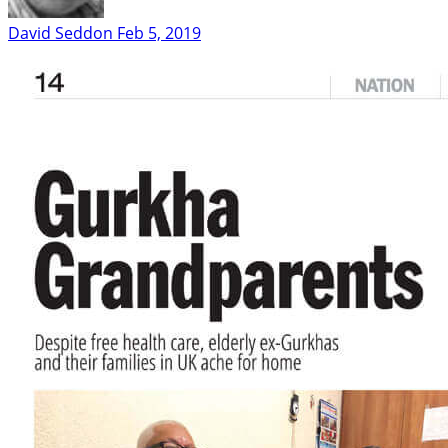
David Seddon
Feb 5, 2019