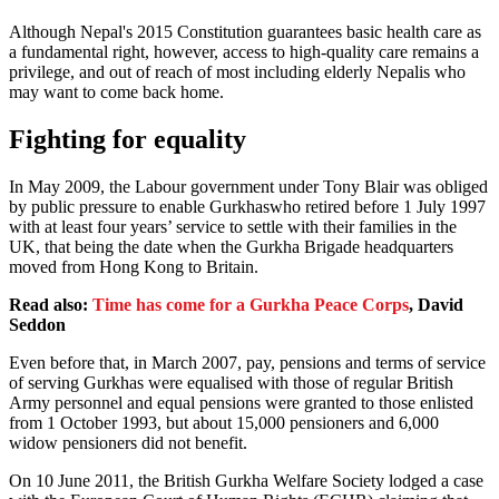
Although Nepal's 2015 Constitution guarantees basic health care as
a fundamental right, however, access to high-quality care remains a
privilege, and out of reach of most including elderly Nepalis who
may want to come back home.
Fighting for equality
In May 2009, the Labour government under Tony Blair was obliged
by public pressure to enable Gurkhaswho retired before 1 July 1997
with at least four years’ service to settle with their families in the
UK, that being the date when the Gurkha Brigade headquarters
moved from Hong Kong to Britain.
Read also:
Time has come for a Gurkha Peace Corps
, David
Seddon
Even before that, in March 2007, pay, pensions and terms of service
of serving Gurkhas were equalised with those of regular British
Army personnel and equal pensions were granted to those enlisted
from 1 October 1993, but about 15,000 pensioners and 6,000
widow pensioners did not benefit.
On 10 June 2011, the British Gurkha Welfare Society lodged a case