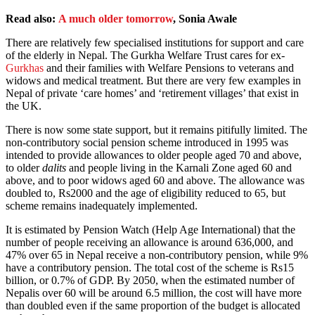
Read also:
A much older tomorrow
, Sonia Awale
There are relatively few specialised institutions for support and care
of the elderly in Nepal. The Gurkha Welfare Trust cares for ex-
Gurkhas
and their families with Welfare Pensions to veterans and
widows and medical treatment. But there are very few examples in
Nepal of private ‘care homes’ and ‘retirement villages’ that exist in
the UK.
There is now some state support, but it remains pitifully limited. The
non-contributory social pension scheme introduced in 1995 was
intended to provide allowances to older people aged 70 and above,
to older
dalits
and people living in the Karnali Zone aged 60 and
above, and to poor widows aged 60 and above. The allowance was
doubled to, Rs2000 and the age of eligibility reduced to 65, but
scheme remains inadequately implemented.
It is estimated by Pension Watch (Help Age International) that the
number of people receiving an allowance is around 636,000, and
47% over 65 in Nepal receive a non-contributory pension, while 9%
have a contributory pension. The total cost of the scheme is Rs15
billion, or 0.7% of GDP. By 2050, when the estimated number of
Nepalis over 60 will be around 6.5 million, the cost will have more
than doubled even if the same proportion of the budget is allocated