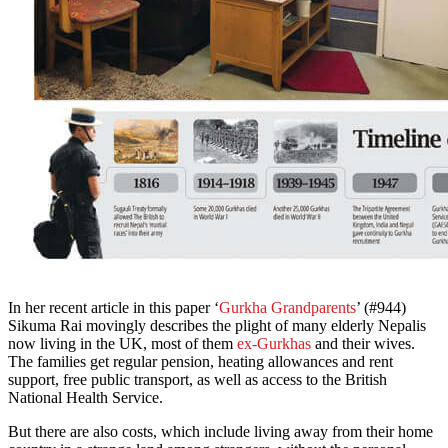
In her recent article in this paper ‘
Gurkha Grandparents
’ (#944)
Sikuma Rai movingly describes the plight of many elderly Nepalis
now living in the UK, most of them
ex-Gurkhas
and their wives.
The families get regular pension, heating allowances and rent
support, free public transport, as well as access to the British
National Health Service.
But there are also costs, which include living away from their home