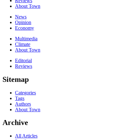
Reviews
About Town
News
Opinion
Economy
Multimedia
Climate
About Town
Editorial
Reviews
Sitemap
Categories
Tags
Authors
About Town
Archive
All Articles