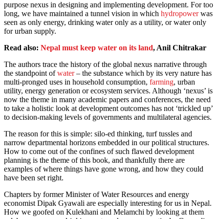
purpose nexus in designing and implementing development. For too
long, we have maintained a tunnel vision in which
hydropower
was
seen as only energy, drinking water only as a utility, or water only
for urban supply.
Read also:
Nepal must keep water on its land
, Anil Chitrakar
The authors trace the history of the global nexus narrative through
the standpoint of
water
– the substance which by its very nature has
multi-pronged uses in household consumption,
farming
, urban
utility, energy generation or ecosystem services. Although ‘nexus’ is
now the theme in many academic papers and conferences, the need
to take a holistic look at development outcomes has not ‘trickled up’
to decision-making levels of governments and multilateral agencies.
The reason for this is simple: silo-ed thinking, turf tussles and
narrow departmental horizons embedded in our political structures.
How to come out of the confines of such flawed development
planning is the theme of this book, and thankfully there are
examples of where things have gone wrong, and how they could
have been set right.
Chapters by former Minister of Water Resources and energy
economist Dipak Gyawali are especially interesting for us in Nepal.
How we goofed on Kulekhani and Melamchi by looking at them