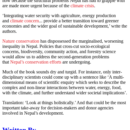
now because the structural problems Nepal has had to grapple with
are made more urgent because of the
climate crisis
.
‘Integrating water security with agriculture, energy production
and
climate concern
... provide a better transition toward greener
economies and the wider goal of sustainable development,’ write the
authors.
Nature conservation
has dispossessed the marginalised, worsening
inequality in Nepal. Policies that cross-cut socio-ecological
concerns, biodiversity, community action, and forestry science
would allow us to address the second-generation problems
that
Nepal’s conservation efforts
are undergoing.
Much of the book sounds dry and turgid. For instance, only inter-
disciplinary scientists could come up with a sentence like ‘A multi-
dimensional means of scientific enquiry which seeks to describe the
complex and non-linear interactions between water, energy, food,
with the climate, and further understand wider societal implications’.
Translation: ‘Look at things holistically.’ And that could be the most
important take-away for decision-makers and donor agencies
involved in Nepal’s development.