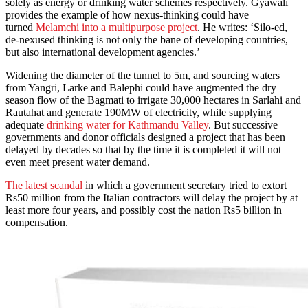
solely as energy or drinking water schemes respectively. Gyawali
provides the example of how nexus-thinking could have
turned
Melamchi into a multipurpose project
. He writes: ‘Silo-ed,
de-nexused thinking is not only the bane of developing countries,
but also international development agencies.’
Widening the diameter of the tunnel to 5m, and sourcing waters
from Yangri, Larke and Balephi could have augmented the dry
season flow of the Bagmati to irrigate 30,000 hectares in Sarlahi and
Rautahat and generate 190MW of electricity, while supplying
adequate
drinking water for Kathmandu Valley
. But successive
governments and donor officials designed a project that has been
delayed by decades so that by the time it is completed it will not
even meet present water demand.
The latest scandal
in which a government secretary tried to extort
Rs50 million from the Italian contractors will delay the project by at
least more four years, and possibly cost the nation Rs5 billion in
compensation.