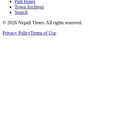
Past Issues
Town Archives
Search
© 2026 Nepali Times. All rights reserved.
Privacy Policy
Terms of Use