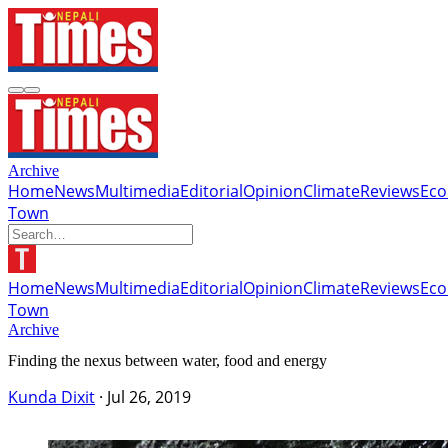
Archive
Home
News
Multimedia
Editorial
Opinion
Climate
Reviews
Ec
Town
Home
News
Multimedia
Editorial
Opinion
Climate
Reviews
Ec
Town
Archive
Finding the nexus between water, food and energy
Kunda Dixit
·
Jul 26, 2019