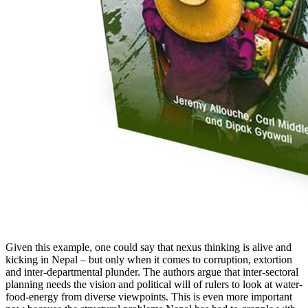
Given this example, one could say that nexus thinking is alive and
kicking in Nepal – but only when it comes to corruption, extortion
and inter-departmental plunder. The authors argue that inter-sectoral
planning needs the vision and political will of rulers to look at water-
food-energy from diverse viewpoints. This is even more important