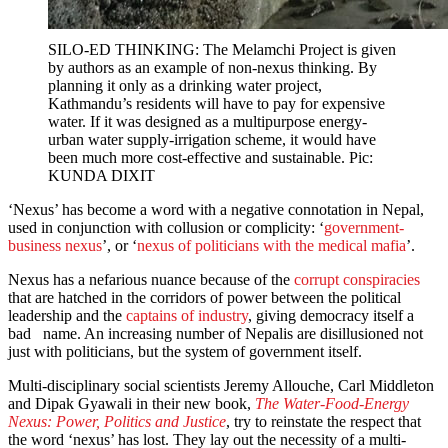
SILO-ED THINKING: The Melamchi Project is given
by authors as an example of non-nexus thinking. By
planning it only as a drinking water project,
Kathmandu’s residents will have to pay for expensive
water. If it was designed as a multipurpose energy-
urban water supply-irrigation scheme, it would have
been much more cost-effective and sustainable. Pic:
KUNDA DIXIT
‘Nexus’ has become a word with a negative connotation in Nepal,
used in conjunction with collusion or complicity: ‘
government-
business nexus
’, or ‘
nexus of politicians with the medical mafia
’.
Nexus has a nefarious nuance because of the
corrupt conspiracies
that are hatched in the corridors of power between the political
leadership and the
captains of industry
, giving democracy itself a
bad name. An increasing number of Nepalis are disillusioned not
just with politicians, but the system of government itself.
Multi-disciplinary social scientists Jeremy Allouche, Carl Middleton
and Dipak Gyawali in their new book,
The Water-Food-Energy
Nexus: Power, Politics and Justice
, try to reinstate the respect that
the word ‘nexus’ has lost. They lay out the necessity of a multi-