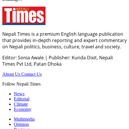
Nepali Times is a premium English language publication
that provides in-depth reporting and expert commentary
on Nepali politics, business, culture, travel and society.
Editor: Sonia Awale
|
Publisher: Kunda Dixit, Nepali
Times Pvt Ltd, Patan Dhoka
About Us
Contact Us
Follow Nepali Times
News
Editorial
Climate
Economy
Multimedia
Opinion