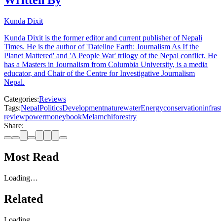
Written By
Kunda Dixit
Kunda Dixit is the former editor and current publisher of Nepali
Times. He is the author of 'Dateline Earth: Journalism As If the
Planet Mattered' and 'A People War' trilogy of the Nepal conflict. He
has a Masters in Journalism from Columbia University, is a media
educator, and Chair of the Centre for Investigative Journalism
Nepal.
Categories:
Reviews
Tags:
Nepal
Politics
Development
nature
water
Energy
conservation
infras
review
power
money
book
Melamchi
forestry
Share:
Most Read
Loading…
Related
Loading…