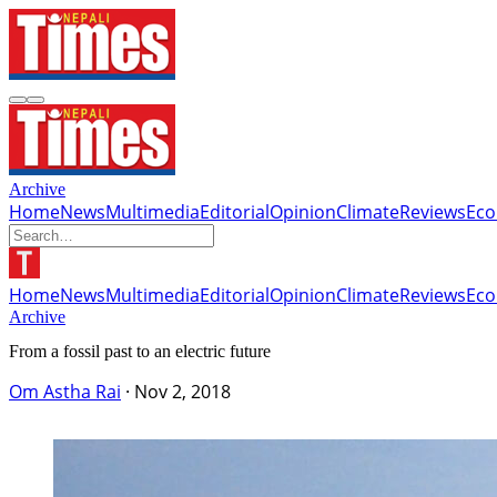
Archive
Home
News
Multimedia
Editorial
Opinion
Climate
Reviews
Ec
Home
News
Multimedia
Editorial
Opinion
Climate
Reviews
Ec
Archive
From a fossil past to an electric future
Om Astha Rai
·
Nov 2, 2018