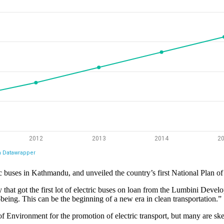
ic buses in Kathmandu, and unveiled the country’s first National Plan of 
hat got the first lot of electric buses on loan from the Lumbini Develo
l-being. This can be the beginning of a new era in clean transportation.”
of Environment for the promotion of electric transport, but many are ske