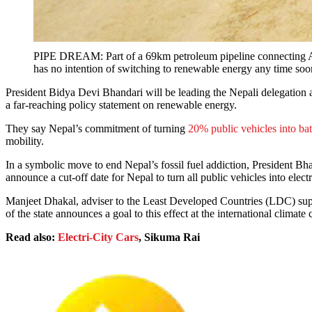
PIPE DREAM: Part of a 69km petroleum pipeline connecting Amle
has no intention of switching to renewable energy any time soon
President Bidya Devi Bhandari will be leading the Nepali delegation
a far-reaching policy statement on renewable energy.
They say Nepal’s commitment of turning
20% public vehicles into ba
mobility.
In a symbolic move to end Nepal’s fossil fuel addiction, President Bha
announce a cut-off date for Nepal to turn all public vehicles into electr
Manjeet Dhakal, adviser to the Least Developed Countries (LDC) s
of the state announces a goal to this effect at the international climat
Read also:
Electri-City Cars
, Sikuma Rai