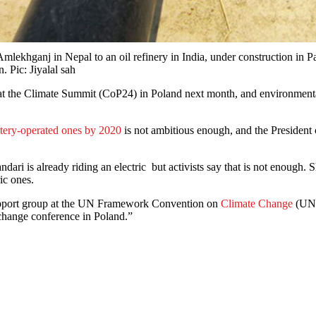
khganj in Nepal to an oil refinery in India, under construction in Pa
. Pic: Jiyalal sah
 at the Climate Summit (CoP24) in Poland next month, and environmental
ttery-operated ones by 2020
is not ambitious enough, and the President
ndari is already riding an electric but activists say that is not enough
ic ones.
upport group at the UN Framework Convention on
Climate Change
(UNF
e change conference in Poland.”