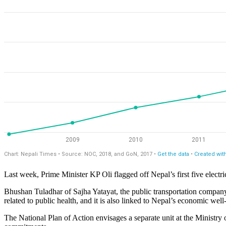
Last week, Prime Minister KP Oli flagged off Nepal’s first five electr
Bhushan Tuladhar of Sajha Yatayat, the public transportation company t
related to public health, and it is also linked to Nepal’s economic wel
The National Plan of Action envisages a separate unit at the Ministry 