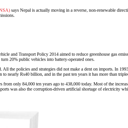
ANSA)
says Nepal is actually moving in a reverse, non-renewable directio
missions.
icle and Transport Policy 2014 aimed to reduce greenhouse gas emissio
turn 20% public vehicles into battery-operated ones.
d. All the policies and strategies did not make a dent on imports. In 19
o nearly Rs40 billion, and in the past ten years it has more than tripl
les from only 84,000 ten years ago to 438,000 today. Most of the incre
orts was also the corruption-driven artificial shortage of electricity wh