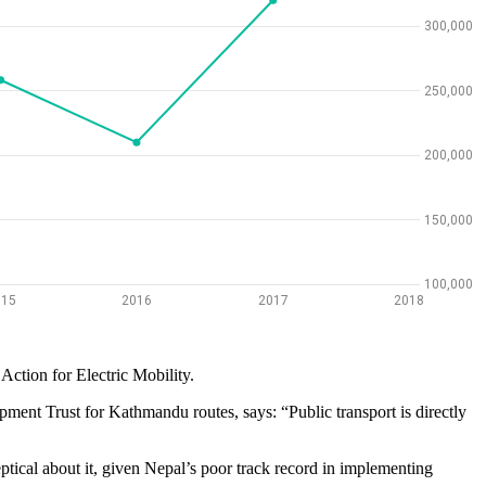
Action for Electric Mobility.
pment Trust for Kathmandu routes, says: “Public transport is directly
ptical about it, given Nepal’s poor track record in implementing