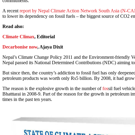
commitments.
A recent
report by Nepal Climate Action Network South Asia (N-C
to lower its dependency on fossil fuels – the biggest source of CO2 e
Read also:
Climate Climax
, Editorial
Decarbonise now
, Ajaya Dixit
Nepal’s Climate Change Policy 2011 and the Environment-friendly Veh
Nepal passed its National Determined Contributions (NDC) aiming to 
But since then, the country’s addiction to fossil fuel has only deepene
petroleum products was worth only Rs5 billion. By 2008, it had grown t
The reason is the explosive growth in the number of
fos
sil fuel vehic
Bhatttarai in 2008-9. Part of the reason for the growth in petroleum imp
times in the past ten years.