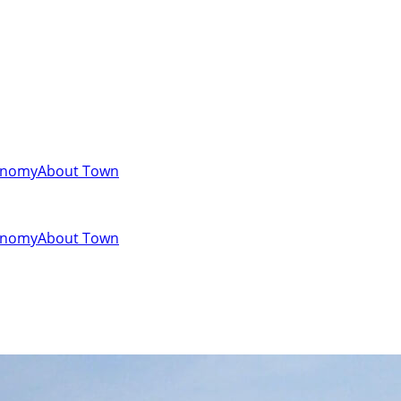
onomy
About Town
onomy
About Town