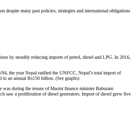
n despite many past policies, strategies and international obligations
ns by steadily reducing imports of petrol, diesel and LPG. In 2016,
93/94, the year Nepal ratified the UNFCC, Nepal’s total import of
ed to an annual Rs150 billion. (See graphs)
ase was during the tenure of Maoist finance minister Baburam
ich saw a proliferation of diesel generators. Import of diesel grew five