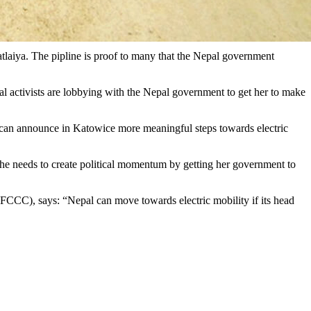
tlaiya. The pipline is proof to many that the Nepal government
 activists are lobbying with the Nepal government to get her to make
 can announce in Katowice more meaningful steps towards electric
. She needs to create political momentum by getting her government to
CCC), says: “Nepal can move towards electric mobility if its head