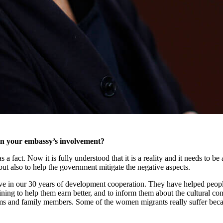
en your embassy’s involvement?
s a fact. Now it is fully understood that it is a reality and it needs to 
but also to help the government mitigate the negative aspects.
tive in our 30 years of development cooperation. They have helped peopl
aining to help them earn better, and to inform them about the cultural co
tims and family members. Some of the women migrants really suffer beca