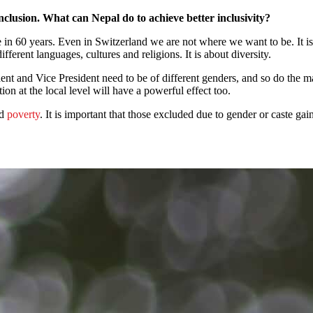
clusion. What can Nepal do to achieve better inclusivity?
e in 60 years. Even in Switzerland we are not where we want to be. It is 
ferent languages, cultures and religions. It is about diversity.
ent and Vice President need to be of different genders, and so do the ma
n at the local level will have a powerful effect too.
nd
poverty
. It is important that those excluded due to gender or caste ga