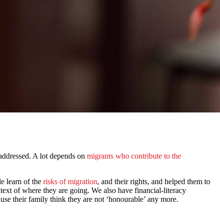
be addressed. A lot depends on
migrants who contribute to the
e learn of the
risks of migration
, and their rights, and helped them to
ntext of where they are going. We also have financial-literacy
use their family think they are not ‘honourable’ any more.