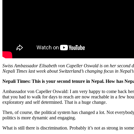
Swiss Ambassador Elisabeth von Capeller Oswald is on her second dipl
Nepali Times last week about Switzerland’s changing focus in Nepal
Nepali Times: This is your second tenure in Nepal. How has Nep
Ambassador von Capeller Oswald: I am very happy to come back here, a
that you had to walk for days to reach are now reachable in a few hour
exploratory and self determined. That is a huge change.
Then, of course, the political system has changed a lot. Not everybody 
politics is more dynamic and engaging.
What is still there is discrimination. Probably it’s not as strong in som