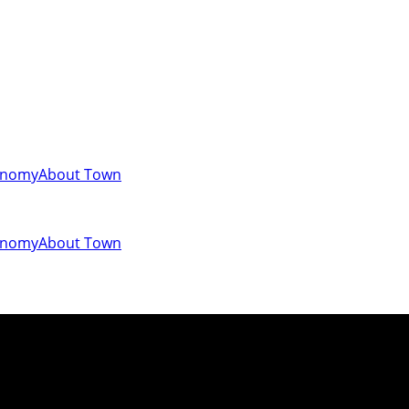
onomy
About Town
onomy
About Town