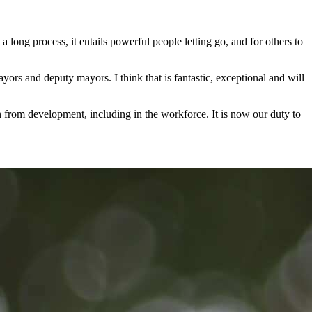
a long process, it entails powerful people letting go, and for others to
yors and deputy mayors. I think that is fantastic, exceptional and will
in from development, including in the workforce. It is now our duty to