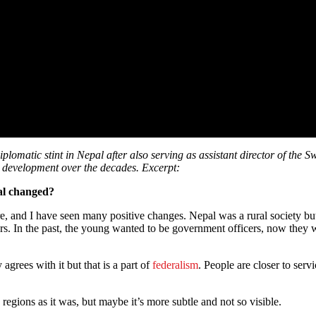
omatic stint in Nepal after also serving as assistant director of the
’s development over the decades. Excerpt:
al changed?
nd I have seen many positive changes. Nepal was a rural society but n
s. In the past, the young wanted to be government officers, now they wa
agrees with it but that is a part of
federalism
. People are closer to serv
e regions as it was, but maybe it’s more subtle and not so visible.