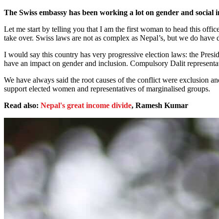
The Swiss embassy has been working a lot on gender and social in
Let me start by telling you that I am the first woman to head this offic
take over. Swiss laws are not as complex as Nepal’s, but we do have dif
I would say this country has very progressive election laws: the Presid
have an impact on gender and inclusion. Compulsory Dalit representatio
We have always said the root causes of the conflict were exclusion a
support elected women and representatives of marginalised groups.
Read also:
Nepal's great income divide
, Ramesh Kumar