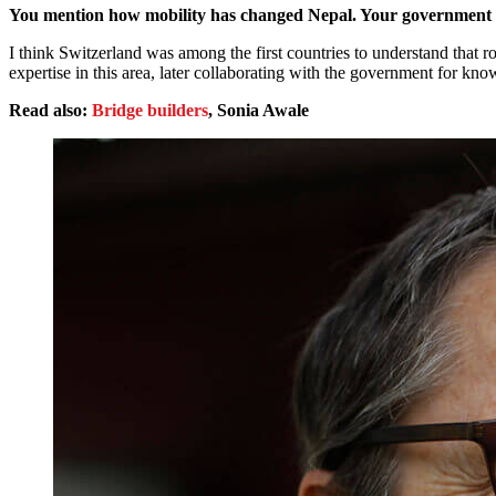
You mention how mobility has changed Nepal. Your government ha
I think Switzerland was among the first countries to understand that 
expertise in this area, later collaborating with the government for k
Read also:
Bridge builders
, Sonia Awale