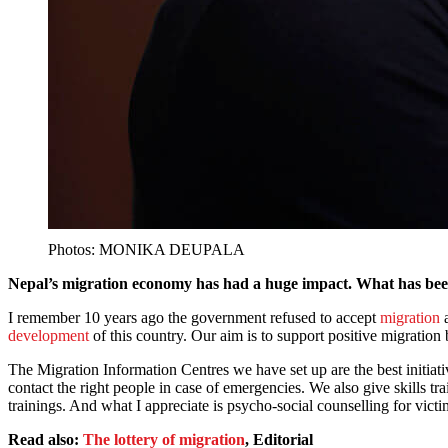
Photos: MONIKA DEUPALA
Nepal’s migration economy has had a huge impact. What has be
I remember 10 years ago the government refused to accept
migration
a
development
of this country. Our aim is to support positive migration 
The Migration Information Centres we have set up are the best initia
contact the right people in case of emergencies. We also give skills tr
trainings. And what I appreciate is psycho-social counselling for vic
Read also:
The lottery of migration
, Editorial