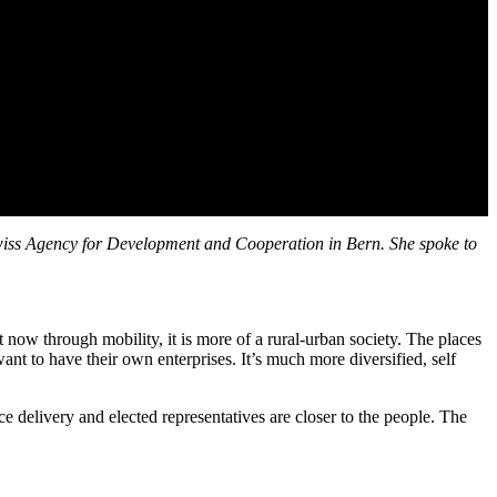
 Swiss Agency for Development and Cooperation in Bern. She spoke to
ow through mobility, it is more of a rural-urban society. The places
nt to have their own enterprises. It’s much more diversified, self
ice delivery and elected representatives are closer to the people. The