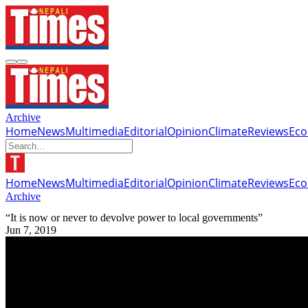
Archive
Home
News
Multimedia
Editorial
Opinion
Climate
Reviews
Ec
Home
News
Multimedia
Editorial
Opinion
Climate
Reviews
Ec
Archive
“It is now or never to devolve power to local governments”
Jun 7, 2019