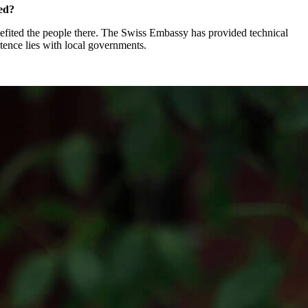
ged?
nefited the people there. The Swiss Embassy has provided technical
tence lies with local governments.