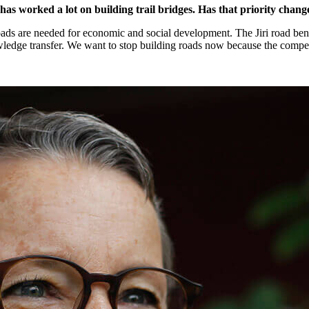
s worked a lot on building trail bridges. Has that priority chan
roads are needed for economic and social development. The Jiri road be
nowledge transfer. We want to stop building roads now because the compe