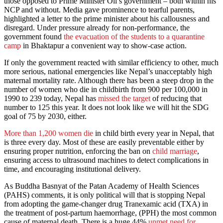
those opposed to Prime Minister Oli’s government – both within his
NCP and without. Media gave prominence to tearful parents,
highlighted a letter to the prime minister about his callousness and
disregard. Under pressure already for non-performance, the
government found
the evacuation of the students to a quarantine
camp
in Bhaktapur a convenient way to show-case action.
If only the government reacted with similar efficiency to other, much
more serious, national emergencies like Nepal’s unacceptably high
maternal mortality rate. Although there has been a steep drop in the
number of women who die in childbirth from 900 per 100,000 in
1990 to 239 today, Nepal has
missed the target
of reducing that
number to 125 this year. It does not look like we will hit the SDG
goal of 75 by 2030, either.
More than 1,200 women die
in child birth every year in Nepal, that
is three every day. Most of these are easily preventable either by
ensuring proper nutrition, enforcing the ban on
child marriage
,
ensuring access to ultrasound machines to detect complications in
time, and encouraging institutional delivery.
As Buddha Basnyat of the Patan Academy of Health Sciences
(PAHS) comments, it is only political will that is stopping Nepal
from adopting the game-changer drug Tranexamic acid (TXA) in
the treatment of post-partum haemorrhage, (PPH) the most common
cause of maternal death. There is a huge 44%
unmet need for