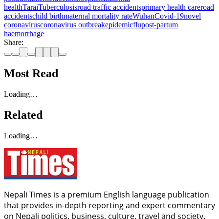
health
Tarai
Tuberculosis
road traffic accidents
primary health care
road
accidents
child birth
maternal mortality rate
Wuhan
Covid-19
novel
coronavirus
coronavirus outbreak
epidemic
flu
post-partum
haemorrhage
Share:
Most Read
Loading…
Related
Loading…
Nepali Times is a premium English language publication
that provides in-depth reporting and expert commentary
on Nepali politics, business, culture, travel and society.