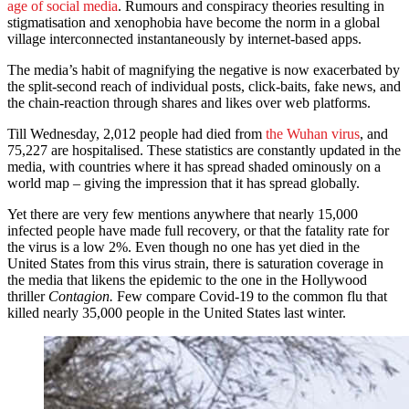
age of social media
. Rumours and conspiracy theories resulting in
stigmatisation and xenophobia have become the norm in a global
village interconnected instantaneously by internet-based apps.
The media’s habit of magnifying the negative is now exacerbated by
the split-second reach of individual posts, click-baits, fake news, and
the chain-reaction through shares and likes over web platforms.
Till Wednesday, 2,012 people had died from
the Wuhan virus
, and
75,227 are hospitalised. These statistics are constantly updated in the
media, with countries where it has spread shaded ominously on a
world map – giving the impression that it has spread globally.
Yet there are very few mentions anywhere that nearly 15,000
infected people have made full recovery, or that the fatality rate for
the virus is a low 2%. Even though no one has yet died in the
United States from this virus strain, there is saturation coverage in
the media that likens the epidemic to the one in the Hollywood
thriller
Contagion.
Few compare Covid-19 to the common flu that
killed nearly 35,000 people in the United States last winter.