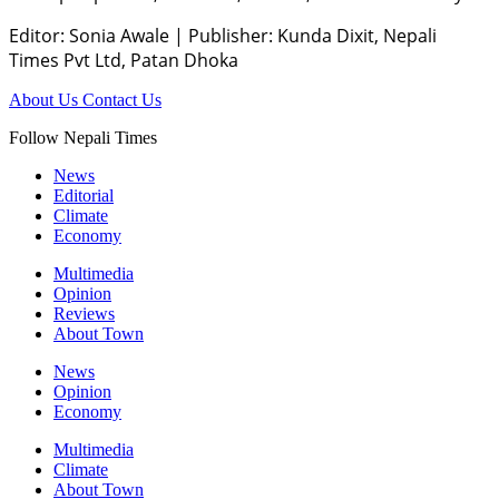
Editor: Sonia Awale
|
Publisher: Kunda Dixit, Nepali
Times Pvt Ltd, Patan Dhoka
About Us
Contact Us
Follow Nepali Times
News
Editorial
Climate
Economy
Multimedia
Opinion
Reviews
About Town
News
Opinion
Economy
Multimedia
Climate
About Town