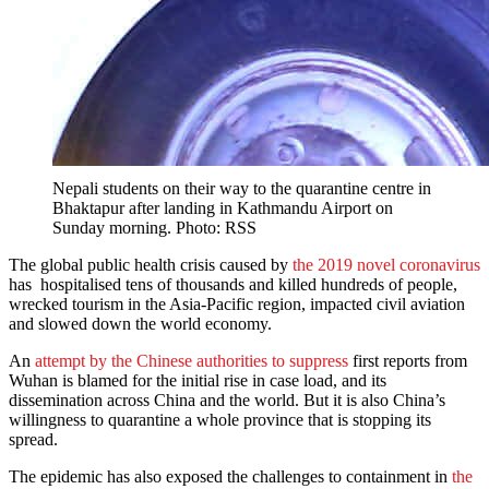
Nepali students on their way to the quarantine centre in
Bhaktapur after landing in Kathmandu Airport on
Sunday morning. Photo: RSS
The global public health crisis caused by
the 2019 novel coronavirus
has hospitalised tens of thousands and killed hundreds of people,
wrecked tourism in the Asia-Pacific region, impacted civil aviation
and slowed down the world economy.
An
attempt by the Chinese authorities to suppress
first reports from
Wuhan is blamed for the initial rise in case load, and its
dissemination across China and the world. But it is also China’s
willingness to quarantine a whole province that is stopping its
spread.
The epidemic has also exposed the challenges to containment in
the