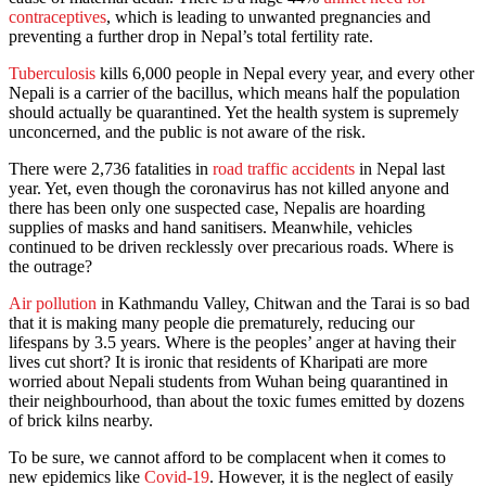
contraceptives
, which is leading to unwanted pregnancies and
preventing a further drop in Nepal’s total fertility rate.
Tuberculosis
kills 6,000 people in Nepal every year, and every other
Nepali is a carrier of the bacillus, which means half the population
should actually be quarantined. Yet the health system is supremely
unconcerned, and the public is not aware of the risk.
There were 2,736 fatalities in
road traffic accidents
in Nepal last
year. Yet, even though the coronavirus has not killed anyone and
there has been only one suspected case, Nepalis are hoarding
supplies of masks and hand sanitisers. Meanwhile, vehicles
continued to be driven recklessly over precarious roads. Where is
the outrage?
Air pollution
in Kathmandu Valley, Chitwan and the Tarai is so bad
that it is making many people die prematurely, reducing our
lifespans by 3.5 years. Where is the peoples’ anger at having their
lives cut short? It is ironic that residents of Kharipati are more
worried about Nepali students from Wuhan being quarantined in
their neighbourhood, than about the toxic fumes emitted by dozens
of brick kilns nearby.
To be sure, we cannot afford to be complacent when it comes to
new epidemics like
Covid-19
. However, it is the neglect of easily