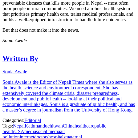
preventable diseases that kills more people in Nepal -- most often
poor people in rural communities. We need a robust health system
that prioritises primary health care, trains medical professionals, and
builds a well-equipped infrastructure to handle future epidemics.
But that does not make it into the news.
Sonia Awale
Written By
Sonia Awale
Sonia Awale is the Editor of Nepali Times where she also serves as
the health, science and environment correspondent. She has
extensively covered the climate crisis, disaster preparedness,
development and public health -- looking at their political and
economic interlinkages. Sonia is a graduate of public health, and has
a master’s degree in journalism from the University of Hong Kong.
Categories:
Editorial
Tags:
Nepal
Kathmandu
chitwan
China
healthcare
public
health
USA
media
social media
air
pollution
internet
doctors
hospitals
maternal