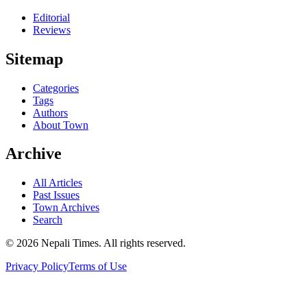
Editorial
Reviews
Sitemap
Categories
Tags
Authors
About Town
Archive
All Articles
Past Issues
Town Archives
Search
© 2026 Nepali Times. All rights reserved.
Privacy Policy
Terms of Use