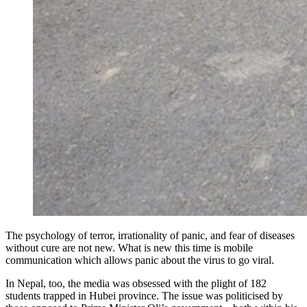
The psychology of terror, irrationality of panic, and fear of diseases
without cure are not new. What is new this time is mobile
communication which allows panic about the virus to go viral.
In Nepal, too, the media was obsessed with the plight of 182
students trapped in Hubei province. The issue was politicised by