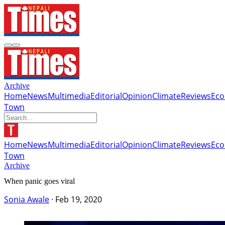
Archive
Home
News
Multimedia
Editorial
Opinion
Climate
Reviews
Ec
Town
Home
News
Multimedia
Editorial
Opinion
Climate
Reviews
Ec
Town
Archive
When panic goes viral
Sonia Awale
·
Feb 19, 2020