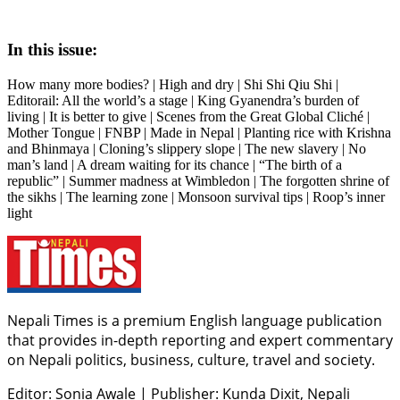
In this issue:
How many more bodies? | High and dry | Shi Shi Qiu Shi |
Editorail: All the world’s a stage | King Gyanendra’s burden of
living | It is better to give | Scenes from the Great Global Cliché |
Mother Tongue | FNBP | Made in Nepal | Planting rice with Krishna
and Bhinmaya | Cloning’s slippery slope | The new slavery | No
man’s land | A dream waiting for its chance | “The birth of a
republic” | Summer madness at Wimbledon | The forgotten shrine of
the sikhs | The learning zone | Monsoon survival tips | Roop’s inner
light
Nepali Times is a premium English language publication
that provides in-depth reporting and expert commentary
on Nepali politics, business, culture, travel and society.
Editor: Sonia Awale
|
Publisher: Kunda Dixit, Nepali