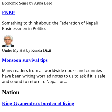
Economic Sense
by Artha Beed
FNBP
Something to think about: the Federation of Nepali
Businessmen in Politics
Under My Hat
by Kunda Dixit
Monsoon survival tips
Many readers from all worldwide nooks and crannies
have been writing worried notes to us to ask if it is safe
and sound to return to Nepal for…
Nation
King Gyanendra’s burden of living