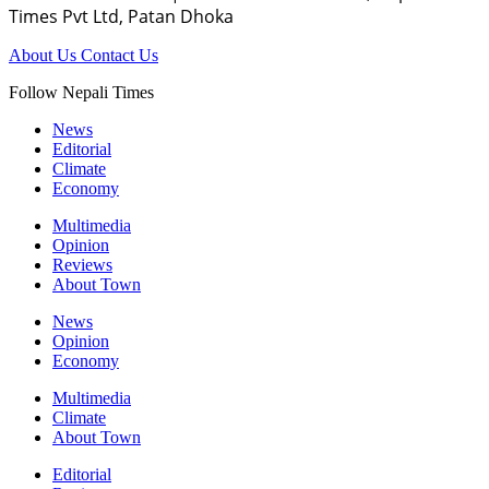
Times Pvt Ltd, Patan Dhoka
About Us
Contact Us
Follow Nepali Times
News
Editorial
Climate
Economy
Multimedia
Opinion
Reviews
About Town
News
Opinion
Economy
Multimedia
Climate
About Town
Editorial