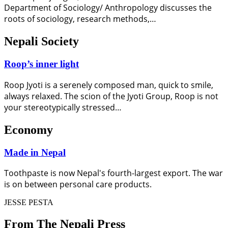
Department of Sociology/ Anthropology discusses the
roots of sociology, research methods,…
Nepali Society
Roop’s inner light
Roop Jyoti is a serenely composed man, quick to smile,
always relaxed. The scion of the Jyoti Group, Roop is not
your stereotypically stressed…
Economy
Made in Nepal
Toothpaste is now Nepal's fourth-largest export. The war
is on between personal care products.
JESSE PESTA
From The Nepali Press