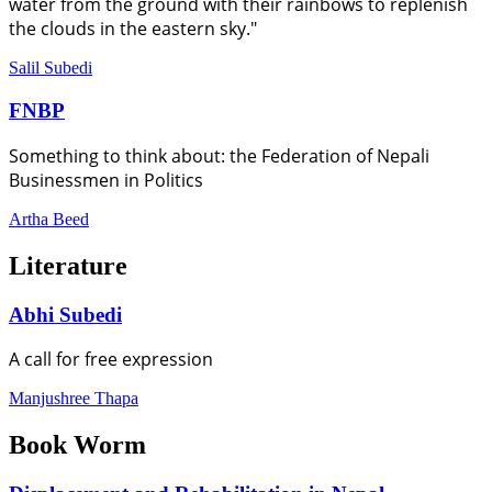
water from the ground with their rainbows to replenish
the clouds in the eastern sky."
Salil Subedi
FNBP
Something to think about: the Federation of Nepali
Businessmen in Politics
Artha Beed
Literature
Abhi Subedi
A call for free expression
Manjushree Thapa
Book Worm