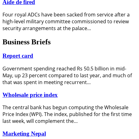
Aide de fired
Four royal ADCs have been sacked from service after a
high-level military committee commissioned to review
security arrangements at the palace…
Business Briefs
Report card
Government spending reached Rs 50.5 billion in mid-
May, up 23 percent compared to last year, and much of
that was spent in meeting recurrent…
Wholesale price index
The central bank has begun computing the Wholesale
Price Index (WPI). The index, published for the first time
last week, will complement the…
Marketing Nepal