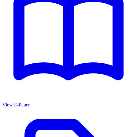
View E-Paper