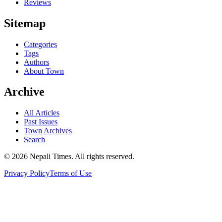
Reviews
Sitemap
Categories
Tags
Authors
About Town
Archive
All Articles
Past Issues
Town Archives
Search
© 2026 Nepali Times. All rights reserved.
Privacy Policy
Terms of Use