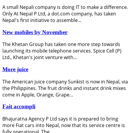
A small Nepali company is doing IT to make a difference.
Only At Nepal P Ltd, a dot.com company, has taken
Nepal's first initiative to assemble…
New mobiles by November
The Khetan Group has taken one more step towards
launching its mobile telephone services. Spice Cell (P)
Ltd., Khetan's joint venture with…
More juice
The American juice company Sunkist is now in Nepal, via
the Philippines. The fruit drinks and instant drink mixes
come in Apple, Orange, Grape…
Fait accompli
Bhajuratna Agency P Ltd says it is prepared to bring
more Fiat cars into Nepal, now that its service centre is
fully operational. The…