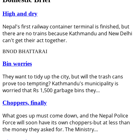
High and dry
Nepal's first railway container terminal is finished, but
there are no trains because Kathmandu and New Delhi
can't get their act together.
BNOD BHATTARAI
Bin worries
They want to tidy up the city, but will the trash cans
prove too tempting? Kathmandu's municipality is
worried that Rs 1,500 garbage bins they…
Choppers, finally
What goes up must come down, and the Nepal Police
Force will soon have its own choppers-but at less than
the money they asked for. The Ministry…