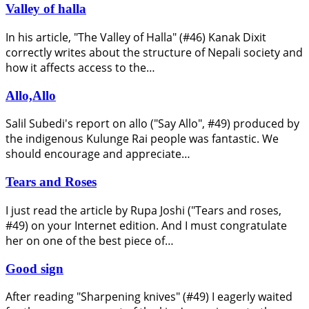
Valley of halla
In his article, "The Valley of Halla" (#46) Kanak Dixit
correctly writes about the structure of Nepali society and
how it affects access to the…
Allo,Allo
Salil Subedi's report on allo ("Say Allo", #49) produced by
the indigenous Kulunge Rai people was fantastic. We
should encourage and appreciate…
Tears and Roses
I just read the article by Rupa Joshi ("Tears and roses,
#49) on your Internet edition. And I must congratulate
her on one of the best piece of…
Good sign
After reading "Sharpening knives" (#49) I eagerly waited