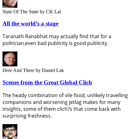
State Of The State
by CK Lal
All the world’s a stage
Taranath Ranabhat may actually find that for a
politician,even bad publicity is good publicity.
Here And There
by Daniel Lak
Scenes from the Great Global Clich
The heady combination of vile food, unlikely travelling
companions and worsening jetlag makes for many
insights, some of them clich?s that come back with
surprising freshness.