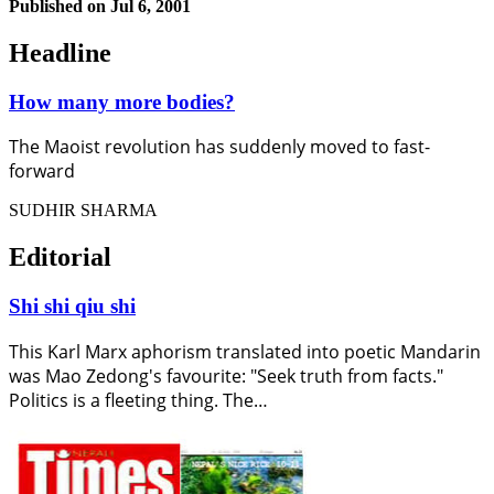
Published on
Jul 6, 2001
Headline
How many more bodies?
The Maoist revolution has suddenly moved to fast-
forward
SUDHIR SHARMA
Editorial
Shi shi qiu shi
This Karl Marx aphorism translated into poetic Mandarin
was Mao Zedong's favourite: "Seek truth from facts."
Politics is a fleeting thing. The…