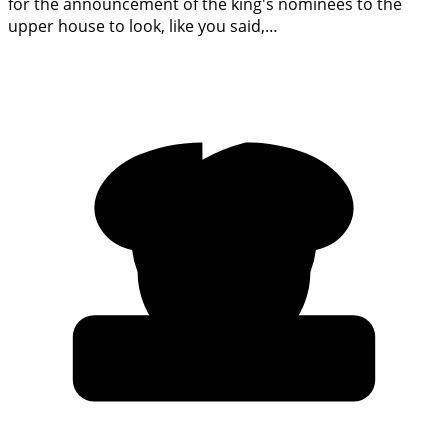
for the announcement of the king's nominees to the
upper house to look, like you said,…