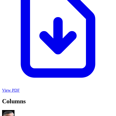
View PDF
Columns