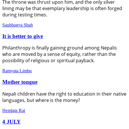
The throne was thrust upon him, and the only silver
lining may be that exemplary leadership is often forged
during testing times.
Saubhagya Shah
It is better to give
Philanthropy is finally gaining ground among Nepalis
who are moved by a sense of equity, rather than the
possibility of religious or spiritual payback.
Ramyata Limbu
Mother tongue
Nepali children have the right to education in their native
languages, but where is the money?
Hemlata Rai
4 JULY