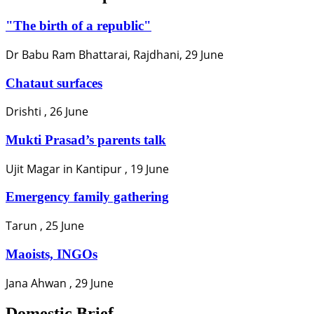
"The birth of a republic"
Dr Babu Ram Bhattarai, Rajdhani, 29 June
Chataut surfaces
Drishti , 26 June
Mukti Prasad’s parents talk
Ujit Magar in Kantipur , 19 June
Emergency family gathering
Tarun , 25 June
Maoists, INGOs
Jana Ahwan , 29 June
Domestic Brief