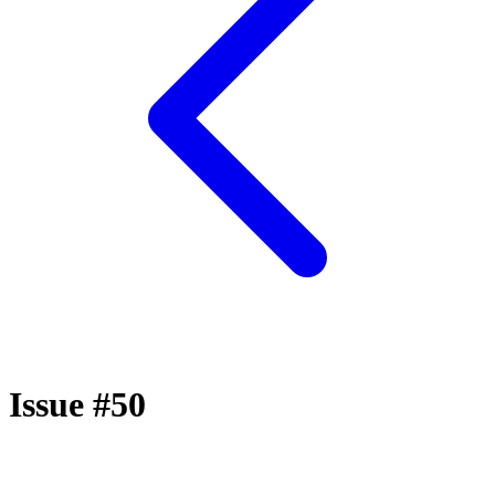
Issue #50