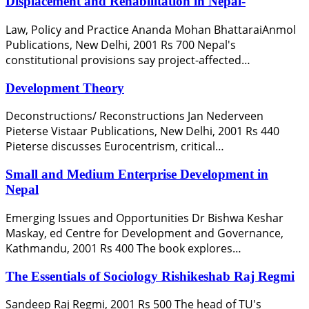
Displacement and Rehabilitation in Nepal-
Law, Policy and Practice Ananda Mohan BhattaraiAnmol
Publications, New Delhi, 2001 Rs 700 Nepal's
constitutional provisions say project-affected…
Development Theory
Deconstructions/ Reconstructions Jan Nederveen
Pieterse Vistaar Publications, New Delhi, 2001 Rs 440
Pieterse discusses Eurocentrism, critical…
Small and Medium Enterprise Development in
Nepal
Emerging Issues and Opportunities Dr Bishwa Keshar
Maskay, ed Centre for Development and Governance,
Kathmandu, 2001 Rs 400 The book explores…
The Essentials of Sociology Rishikeshab Raj Regmi
Sandeep Raj Regmi, 2001 Rs 500 The head of TU's