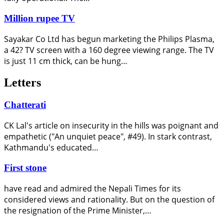
Million rupee TV
Sayakar Co Ltd has begun marketing the Philips Plasma,
a 42? TV screen with a 160 degree viewing range. The TV
is just 11 cm thick, can be hung…
Letters
Chatterati
CK Lal's article on insecurity in the hills was poignant and
empathetic ("An unquiet peace", #49). In stark contrast,
Kathmandu's educated…
First stone
have read and admired the Nepali Times for its
considered views and rationality. But on the question of
the resignation of the Prime Minister,…