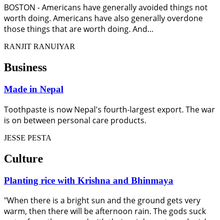
BOSTON - Americans have generally avoided things not
worth doing. Americans have also generally overdone
those things that are worth doing. And…
RANJIT RANUIYAR
Business
Made in Nepal
Toothpaste is now Nepal's fourth-largest export. The war
is on between personal care products.
JESSE PESTA
Culture
Planting rice with Krishna and Bhinmaya
"When there is a bright sun and the ground gets very
warm, then there will be afternoon rain. The gods suck