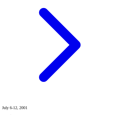
July 6-12, 2001