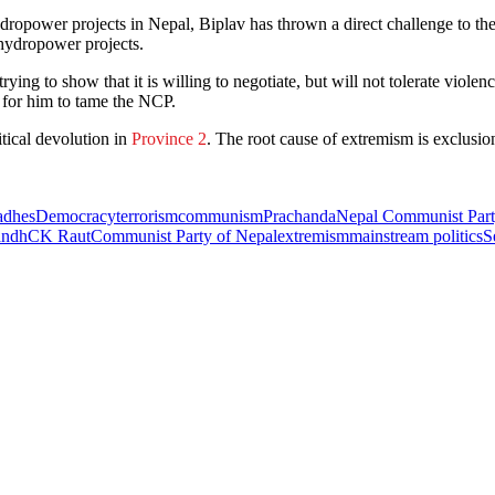
ropower projects in Nepal, Biplav has thrown a direct challenge to t
ydropower projects.
ing to show that it is willing to negotiate, but will not tolerate viole
ng for him to tame the NCP.
tical devolution in
Province 2
. The root cause of extremism is exclusi
dhes
Democracy
terrorism
communism
Prachanda
Nepal Communist Par
andh
CK Raut
Communist Party of Nepal
extremism
mainstream politics
S