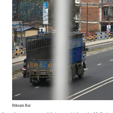
Bikram Rai