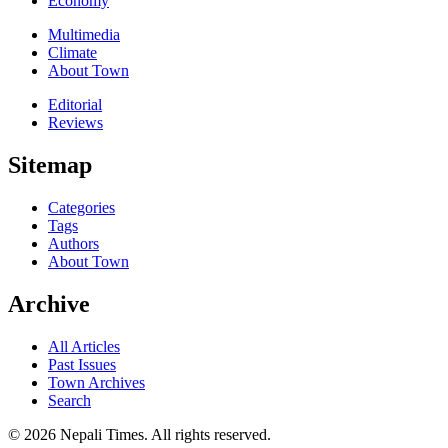
Economy
Multimedia
Climate
About Town
Editorial
Reviews
Sitemap
Categories
Tags
Authors
About Town
Archive
All Articles
Past Issues
Town Archives
Search
© 2026 Nepali Times. All rights reserved.