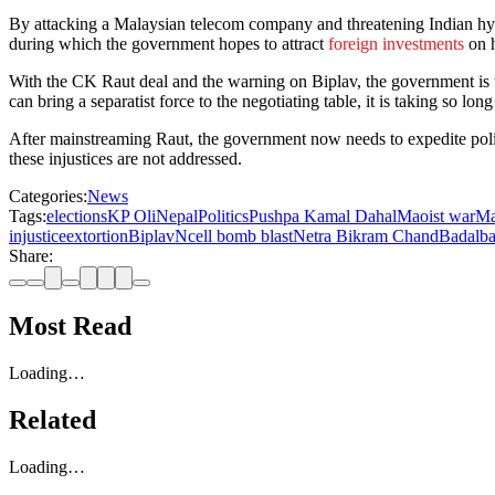
By attacking a Malaysian telecom company and threatening Indian hyd
during which the government hopes to attract
foreign investments
on h
With the CK Raut deal and the warning on Biplav, the government is try
can bring a separatist force to the negotiating table, it is taking so lo
After mainstreaming Raut, the government now needs to expedite poli
these injustices are not addressed.
Categories:
News
Tags:
elections
KP Oli
Nepal
Politics
Pushpa Kamal Dahal
Maoist war
Ma
injustice
extortion
Biplav
Ncell bomb blast
Netra Bikram Chand
Badal
b
Share:
Most Read
Loading…
Related
Loading…