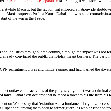
ivist
CK Raut to renounce separatism
last Sunday, it was faced with an
stwhile Maoists, but the faction that enforced a nationwide shutdown 
nd Maoist supremo Pushpa Kamal Dahal, and was once comrade-in-ar
 start of the war in the 1990s.
d industries throughout the country, although the impact was not felt
 already convinced the public that Biplav meant business. The party h
 CPN recruitment drives and militia training, and had warned the gover
t outlawed the activities of the party, saying that it was a criminal enti
 talks. Dahal even declared that he faced a threat to his life from his 
tatement on Wednesday that ‘extortion was a fundamental right … necessar
d Rupendehi, tracing them back to former guerrillas who absconded fr