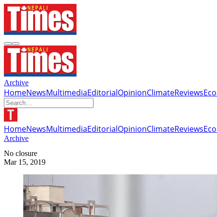
Archive
Home
News
Multimedia
Editorial
Opinion
Climate
Reviews
Ec
Home
News
Multimedia
Editorial
Opinion
Climate
Reviews
Ec
Archive
No closure
Mar 15, 2019