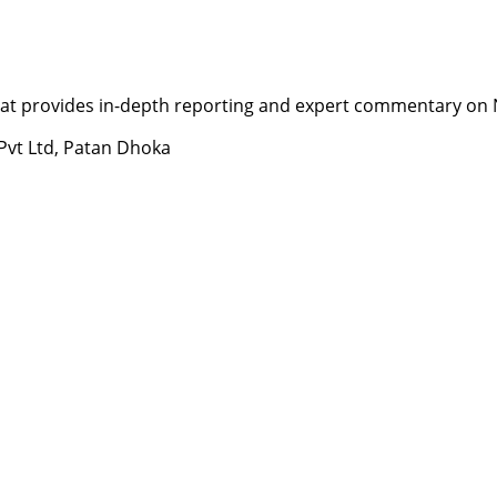
t provides in-depth reporting and expert commentary on Nepa
 Pvt Ltd, Patan Dhoka