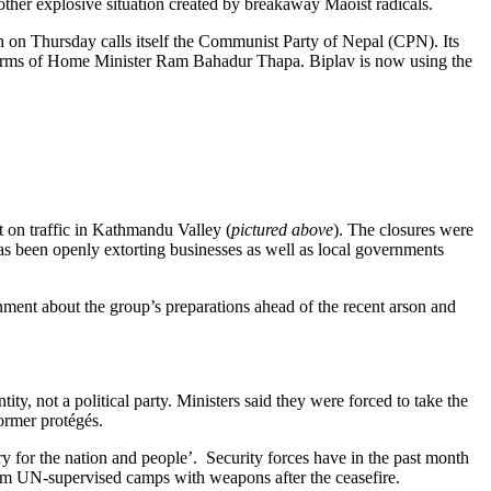
other explosive situation created by breakaway Maoist radicals.
on Thursday calls itself the Communist Party of Nepal (CPN). Its
ms of Home Minister Ram Bahadur Thapa. Biplav is now using the
 on traffic in Kathmandu Valley (
pictured above
). The closures were
as been openly extorting businesses as well as local governments
nment about the group’s preparations ahead of the recent arson and
ty, not a political party. Ministers said they were forced to take the
former protégés.
y for the nation and people’. Security forces have in the past month
om UN-supervised camps with weapons after the ceasefire.