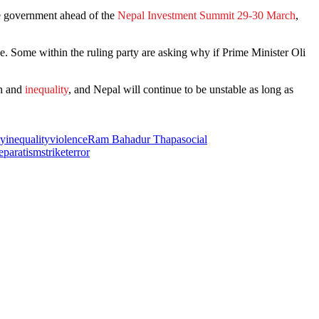
he government ahead of the
Nepal Investment Summit 29-30 March
,
nce. Some within the ruling party are asking why if Prime Minister Oli
on and
inequality
, and Nepal will continue to be unstable as long as
ty
inequality
violence
Ram Bahadur Thapa
social
eparatism
strike
terror