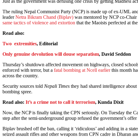
Just as the government was defusing one crisis by getting Madhesi act
The ruling Nepal Communist Party (NCP) is made up of ex-UML and er
leader
Netra Bikram Chand (Biplav)
was mentored by NCP co-Chair a
same tactics of violence and extortion
that the Maoists perfected at the
Read also:
Two extremities
, Editorial
Only genuine devolution will douse separatism
, David Seddon
Thursday’s shutdown affected movement on highways, closed schools an
enforced with terror, but a
fatal bombing at Ncell earlier
this month had
across the country.
Security sources told
Nepali Times
they had shared intelligence about
bombing spree.
Read also:
It’s a crime not to call it terrorism
, Kunda Dixit
Now, the NCP is finally taking the CPN seriously. On Tuesday the Cabine
step after the semi-underground group refused the government’s offer of
Biplav brushed off the ban, calling it ‘ridiculous’ and adding in a s
seized assault rifles and other weapons from CPN cadre in Dharan an