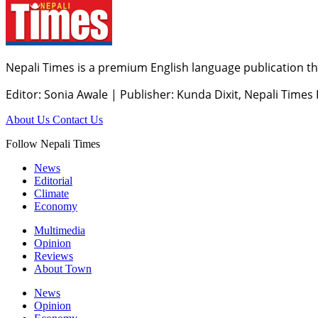
Nepali Times is a premium English language publication tha
Editor: Sonia Awale
|
Publisher: Kunda Dixit, Nepali Times
About Us
Contact Us
Follow Nepali Times
News
Editorial
Climate
Economy
Multimedia
Opinion
Reviews
About Town
News
Opinion