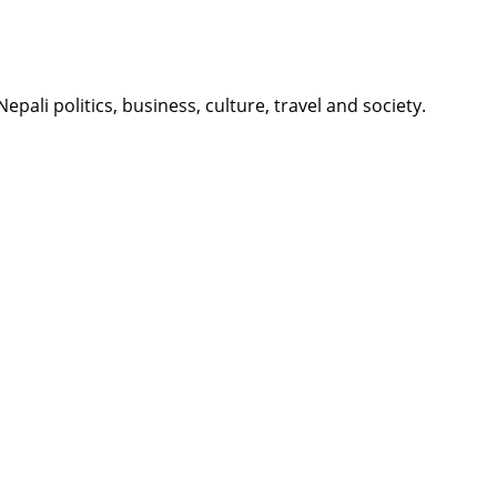
li politics, business, culture, travel and society.