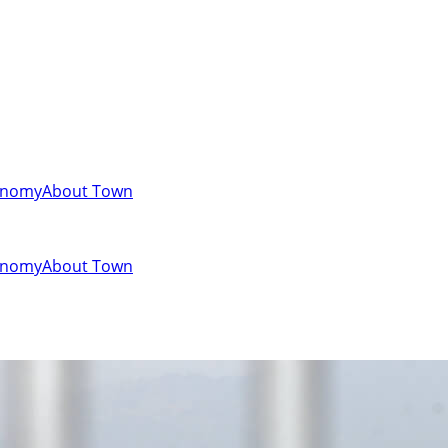
onomy
About Town
onomy
About Town