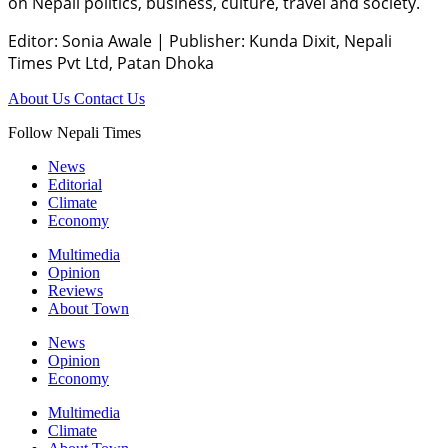
on Nepali politics, business, culture, travel and society.
Editor: Sonia Awale
|
Publisher: Kunda Dixit, Nepali
Times Pvt Ltd, Patan Dhoka
About Us
Contact Us
Follow Nepali Times
News
Editorial
Climate
Economy
Multimedia
Opinion
Reviews
About Town
News
Opinion
Economy
Multimedia
Climate