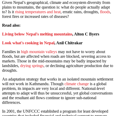
Given Nepal’s geographical, climate and ecosystem diversity from
plains to mountains, the question is: what do people actually adapt
to? Is it
rising temperatures and heat
, erratic rains, droughts,
floods
,
forest fires or increased rates of diseases?
Read also:
Living below Nepal's melting mountains
, Alton C Byers
Look what's cooking in Nepal
, Anil Chitrakar
Families in
high mountain valleys
may not have to worry about
floods, but are affected when roads are blocked, severing access to
markets. Those in the mid-mountains may be badly impacted by
landslides,
drying springs
, or declining agriculture production due to
droughts.
An adaptation strategy that works in an isolated mountain settlement
will not work in Kathmandu. Though
climate change
is a global
problem, its impacts are very local and different. National-level
attempts to adapt will thus be unsuccessful, yet global conversations
and the resultant aid flows continue to ignore sub-national
differences.
In 2001, the UNFCCC established a program for least developed
countries that included financial and technical support to prepare