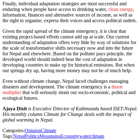
Finally, individual adaptation strategies are most successful and
enduring when people have access to drinking water,
clean energy
,
information, finances and alternative sources of income, as well as
the right to organise, express their voices and access political outlets.
Given the rapid spread of the climate emergency, it is clear that
existing project-based efforts cannot add up at scale. Our current
understanding of adaptation offers very little by way of solutions for
the scale of transformative shifts necessary now and into the future
for Nepal and elsewhere. Based on the polluter pays principle, the
developed world should indeed bear the cost of adaptation in
developing countries to make up for historical emissions. But when
our springs dry up, having more money may not be of much help.
Even without climate change, Nepal faced challenges managing
disasters and development. The climate emergency is a
threat
multiplier
that will seriously strain our socio-economic, political and
ecological futures.
Ajaya Dixit
is Executive Director of Kathmandu based ISET-Nepal.
His monthly column Climate for Change deals with the impact of
global warming in Nepal.
Categories:
Opinion
Climate
Tags:
Nepal
Politics
Mountains
Economy
water
climate