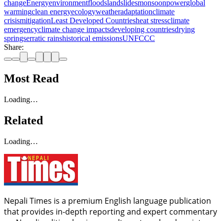
change
Energy
environment
floods
landslides
monsoon
power
global
warming
clean energy
ecology
weather
adaptation
climate
crisis
mitigation
Least Developed Countries
heat stress
climate
emergency
climate change impacts
developing countries
drying
springs
erratic rains
historical emissions
UNFCCC
Share:
Most Read
Loading…
Related
Loading…
Nepali Times is a premium English language publication
that provides in-depth reporting and expert commentary