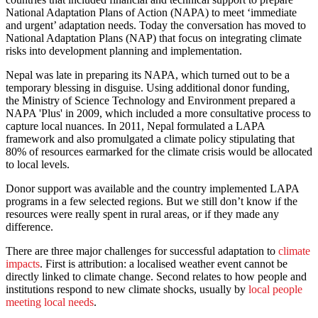
National Adaptation Plans of Action (NAPA) to meet ‘immediate
and urgent’ adaptation needs. Today the conversation has moved to
National Adaptation Plans (NAP) that focus on integrating climate
risks into development planning and implementation.
Nepal was late in preparing its NAPA, which turned out to be a
temporary blessing in disguise. Using additional donor funding,
the Ministry of Science Technology and Environment prepared a
NAPA 'Plus' in 2009, which included a more consultative process to
capture local nuances. In 2011, Nepal formulated a LAPA
framework and also promulgated a climate policy stipulating that
80% of resources earmarked for the climate crisis would be allocated
to local levels.
Donor support was available and the country implemented LAPA
programs in a few selected regions. But we still don’t know if the
resources were really spent in rural areas, or if they made any
difference.
There are three major challenges for successful adaptation to
climate
impacts
. First is attribution: a localised weather event cannot be
directly linked to climate change. Second relates to how people and
institutions respond to new climate shocks, usually by
local people
meeting local needs
.