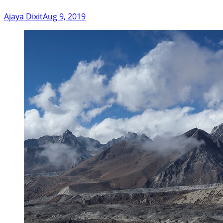
Ajaya Dixit
Aug 9, 2019