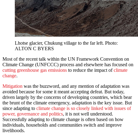
Lhotse glacier, Chukung village to the far left. Photo:
ALTON C BYERS
Most of the recent talk within the UN Framework Convention on
Climate Change (UNFCCC) process and elsewhere has focused on
cutting greenhouse gas emissions
to reduce the impact of
climate
change
.
Mitigation
was the buzzword, and any mention of adaptation was
avoided because for some it meant accepting defeat. But today,
driven largely by the concerns of developing countries, which bear
the brunt of the climate emergency, adaptation is the key issue. But
since adapting to
climate change is so closely linked with issues of
power, governance and politics
, it is not well understood.
Successfully adapting to climate change is often based on how
individuals, households and communities switch and improve
livelihoods.