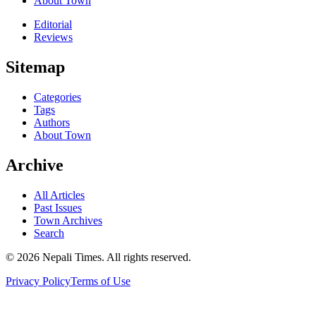
About Town
Editorial
Reviews
Sitemap
Categories
Tags
Authors
About Town
Archive
All Articles
Past Issues
Town Archives
Search
© 2026 Nepali Times. All rights reserved.
Privacy Policy
Terms of Use