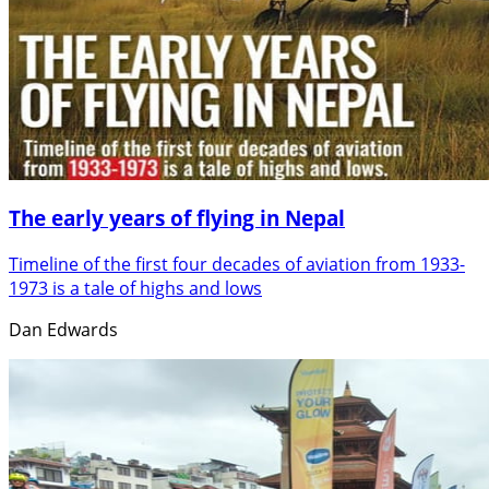
The early years of flying in Nepal
Timeline of the first four decades of aviation from 1933-
1973 is a tale of highs and lows
Dan Edwards