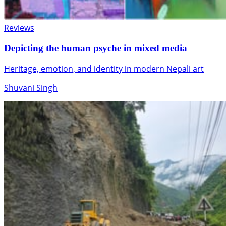
Reviews
Depicting the human psyche in mixed media
Heritage, emotion, and identity in modern Nepali art
Shuvani Singh