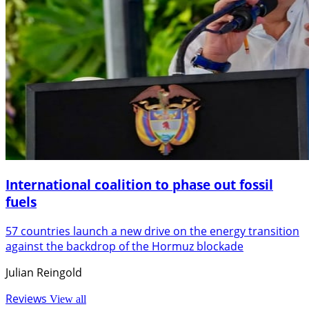
International coalition to phase out fossil
fuels
57 countries launch a new drive on the energy transition
against the backdrop of the Hormuz blockade
Julian Reingold
Reviews
View all