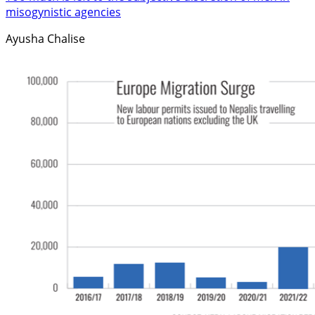
misogynistic agencies
Ayusha Chalise