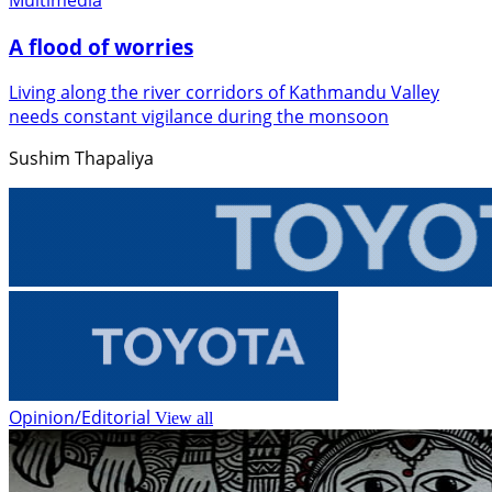
A flood of worries
Living along the river corridors of Kathmandu Valley
needs constant vigilance during the monsoon
Sushim Thapaliya
Opinion/Editorial
View all