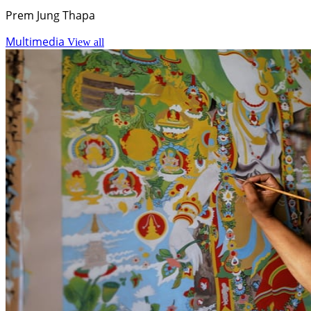
Prem Jung Thapa
Multimedia
View all