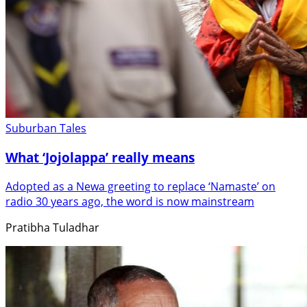
Suburban Tales
What ‘Jojolappa’ really means
Adopted as a Newa greeting to replace ‘Namaste’ on
radio 30 years ago, the word is now mainstream
Pratibha Tuladhar