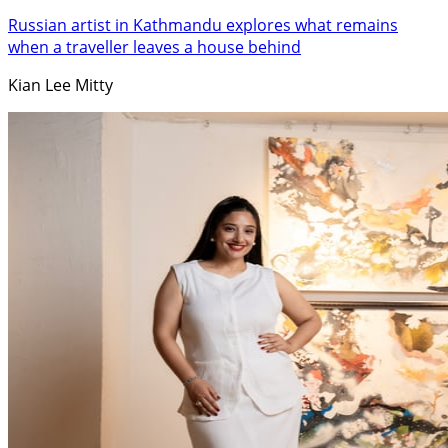
Russian artist in Kathmandu explores what remains
when a traveller leaves a house behind
Kian Lee Mitty