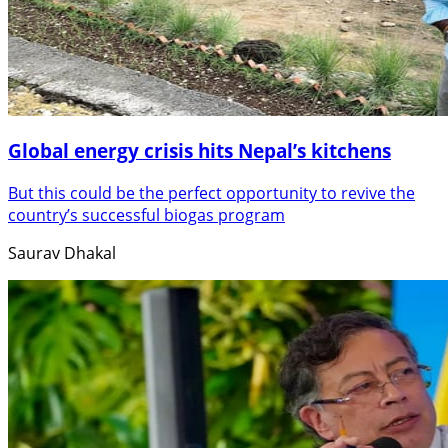
Global energy crisis hits Nepal’s kitchens
But this could be the perfect opportunity to revive the
country’s successful biogas program
Saurav Dhakal