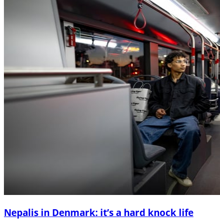
Nepalis in Denmark: it’s a hard knock life