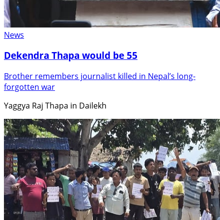
News
Dekendra Thapa would be 55
Brother remembers journalist killed in Nepal’s long-
forgotten war
Yaggya Raj Thapa in Dailekh