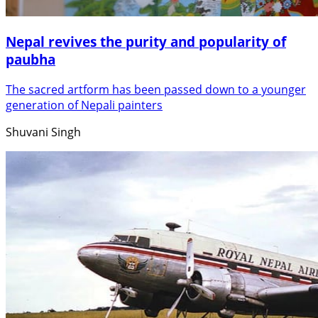
Nepal revives the purity and popularity of
paubha
The sacred artform has been passed down to a younger
generation of Nepali painters
Shuvani Singh