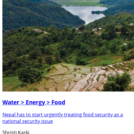
Water > Energy > Food
Nepal has to start urgently treating food security as a
national security issue
Shristi Karki