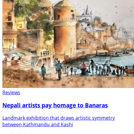
Reviews
Nepali artists pay homage to Banaras
Landmark exhibition that draws artistic symmetry
between Kathmandu and Kashi