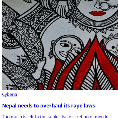
Cyberia
Nepal needs to overhaul its rape laws
Too much is left to the subjective discretion of men in