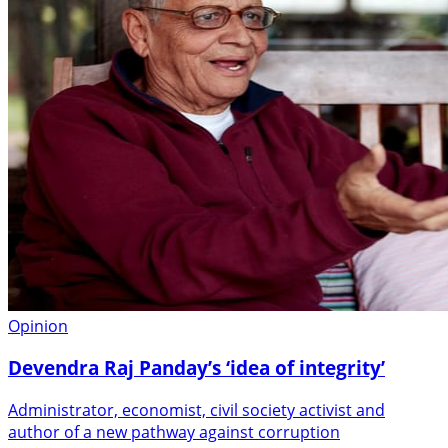
Opinion
Devendra Raj Panday’s ‘idea of integrity’
Administrator, economist, civil society activist and
author of a new pathway against corruption