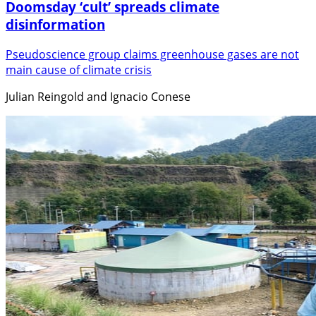
Doomsday ‘cult’ spreads climate
disinformation
Pseudoscience group claims greenhouse gases are not
main cause of climate crisis
Julian Reingold and Ignacio Conese