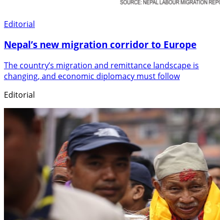
Editorial
Nepal’s new migration corridor to Europe
The country’s migration and remittance landscape is
changing, and economic diplomacy must follow
Editorial