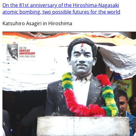
On the 81st anniversary of the Hiroshima-Nagasaki
atomic bombing, two possible futures for the world
Katsuhiro Asagiri in Hiroshima