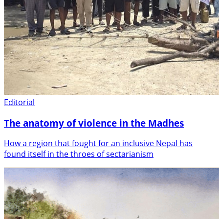
Editorial
The anatomy of violence in the Madhes
How a region that fought for an inclusive Nepal has
found itself in the throes of sectarianism