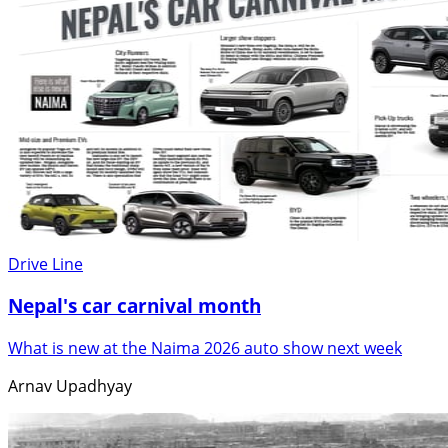
Drive Line
Nepal's car carnival month
What is new at the Naima 2026 auto show next week
Arnav Upadhyay