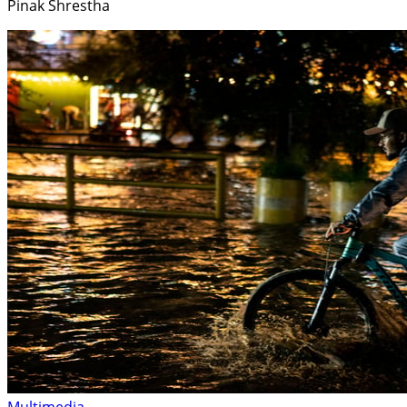
Pinak Shrestha
Multimedia