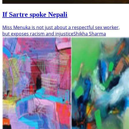
If Sartre spoke Nepali
Miss Menuka is not just about a respectful sex worker,
but exposes racism and injustice
Shikha Sharma