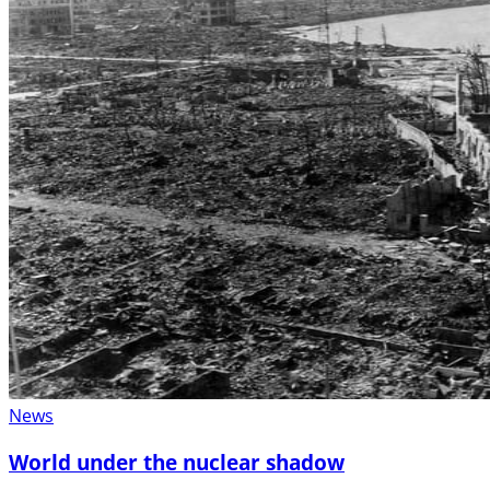
News
World under the nuclear shadow