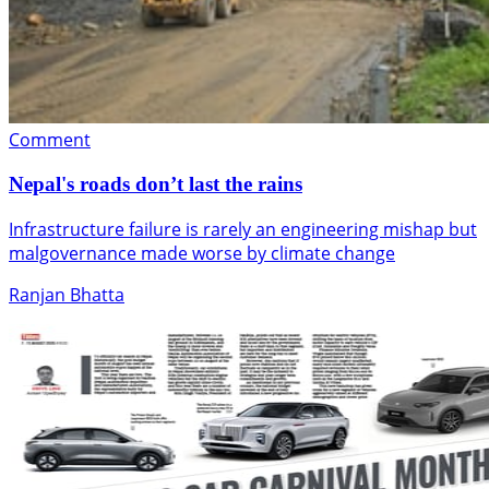
Comment
Nepal's roads don’t last the rains
Infrastructure failure is rarely an engineering mishap but
malgovernance made worse by climate change
Ranjan Bhatta