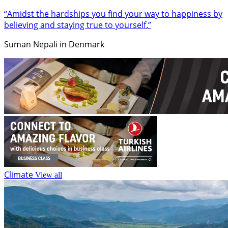
“Amidst the hardships you find your way to happiness by
believing and staying true to yourself.”
Suman Nepali in Denmark
Climate
View all