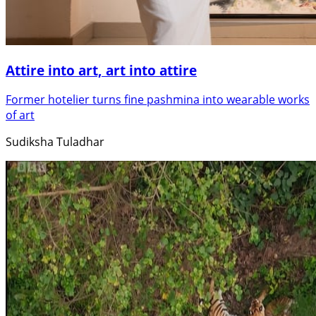
Attire into art, art into attire
Former hotelier turns fine pashmina into wearable works
of art
Sudiksha Tuladhar