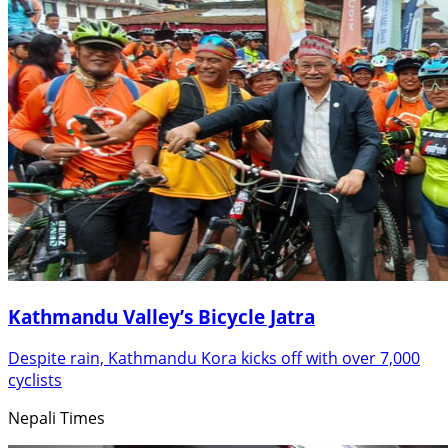
Kathmandu Valley’s Bicycle Jatra
Despite rain, Kathmandu Kora kicks off with over 7,000
cyclists
Nepali Times