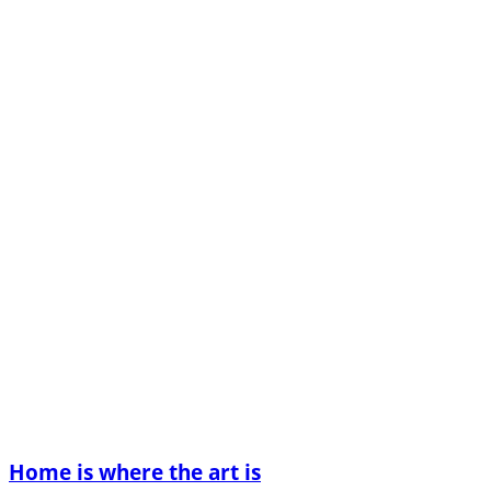
Home is where the art is