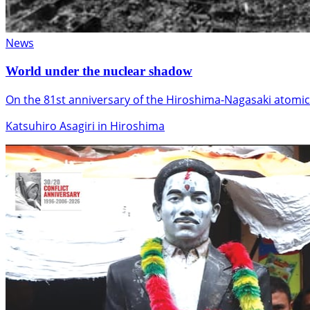
News
World under the nuclear shadow
On the 81st anniversary of the Hiroshima-Nagasaki atomic
Katsuhiro Asagiri in Hiroshima