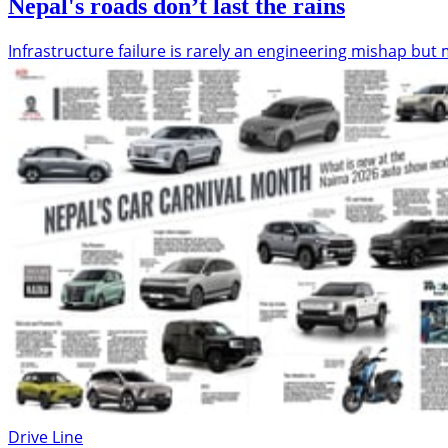
Nepal's roads don’t last the rains
Infrastructure failure is rarely an engineering mishap b
Drive Line