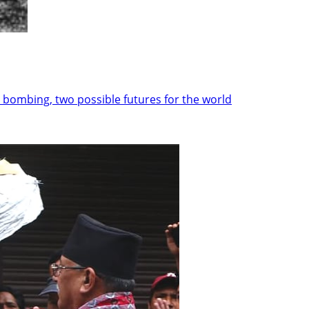
 bombing, two possible futures for the world