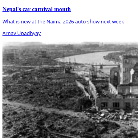
Nepal's car carnival month
What is new at the Naima 2026 auto show next week
Arnav Upadhyay