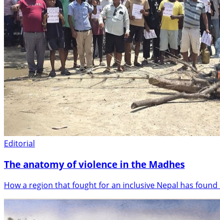
Editorial
The anatomy of violence in the Madhes
How a region that fought for an inclusive Nepal has found i