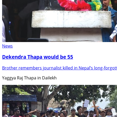
News
Dekendra Thapa would be 55
Brother remembers journalist killed in Nepal’s long-forgo
Yaggya Raj Thapa in Dailekh