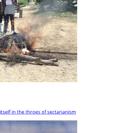
tself in the throes of sectarianism