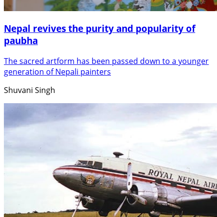
Nepal revives the purity and popularity of
paubha
The sacred artform has been passed down to a younger
generation of Nepali painters
Shuvani Singh