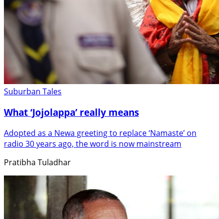
Suburban Tales
What ‘Jojolappa’ really means
Adopted as a Newa greeting to replace ‘Namaste’ on
radio 30 years ago, the word is now mainstream
Pratibha Tuladhar