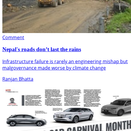
Comment
Nepal's roads don’t last the rains
Infrastructure failure is rarely an engineering mishap but
malgovernance made worse by climate change
Ranjan Bhatta