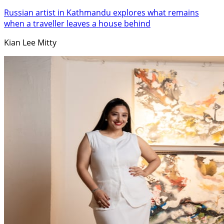
Russian artist in Kathmandu explores what remains
when a traveller leaves a house behind
Kian Lee Mitty