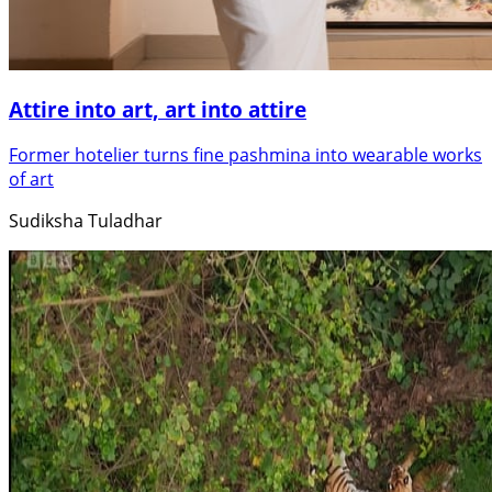
Attire into art, art into attire
Former hotelier turns fine pashmina into wearable works
of art
Sudiksha Tuladhar