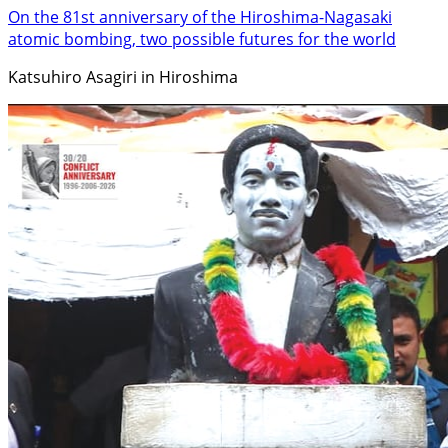
On the 81st anniversary of the Hiroshima-Nagasaki
atomic bombing, two possible futures for the world
Katsuhiro Asagiri in Hiroshima