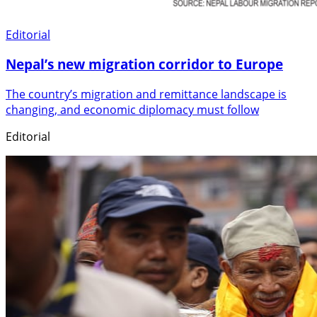
Editorial
Nepal’s new migration corridor to Europe
The country’s migration and remittance landscape is
changing, and economic diplomacy must follow
Editorial