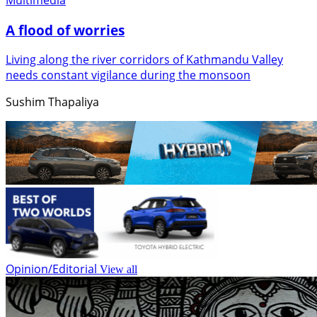
A flood of worries
Living along the river corridors of Kathmandu Valley
needs constant vigilance during the monsoon
Sushim Thapaliya
Opinion/Editorial
View all