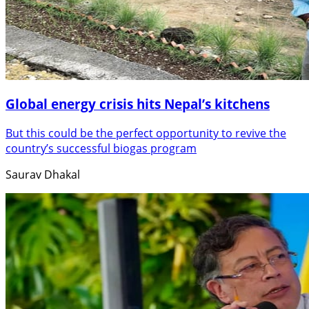
Global energy crisis hits Nepal’s kitchens
But this could be the perfect opportunity to revive the
country’s successful biogas program
Saurav Dhakal