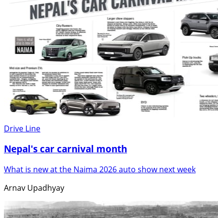
Drive Line
Nepal's car carnival month
What is new at the Naima 2026 auto show next week
Arnav Upadhyay