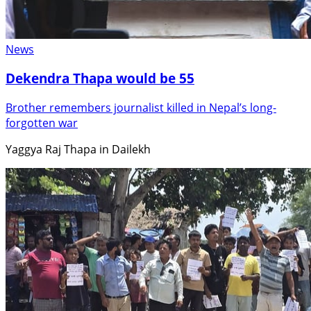
News
Dekendra Thapa would be 55
Brother remembers journalist killed in Nepal’s long-
forgotten war
Yaggya Raj Thapa in Dailekh