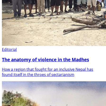
Editorial
The anatomy of violence in the Madhes
How a region that fought for an inclusive Nepal has
found itself in the throes of sectarianism