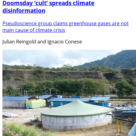
Doomsday ‘cult’ spreads climate
disinformation
Pseudoscience group claims greenhouse gases are not
main cause of climate crisis
Julian Reingold and Ignacio Conese