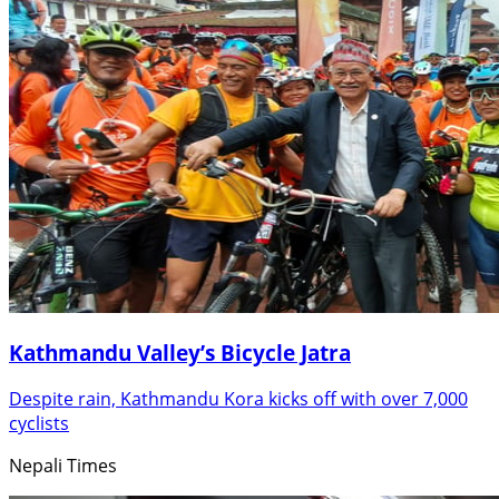
Kathmandu Valley’s Bicycle Jatra
Despite rain, Kathmandu Kora kicks off with over 7,000
cyclists
Nepali Times