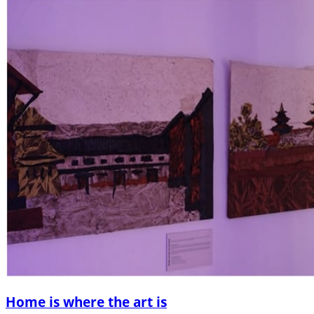
Home is where the art is