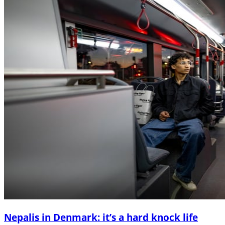
Nepalis in Denmark: it’s a hard knock life