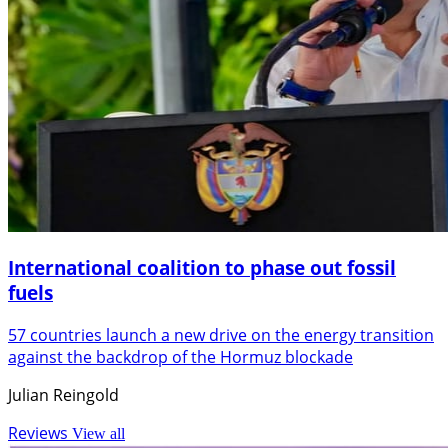
International coalition to phase out fossil
fuels
57 countries launch a new drive on the energy transition
against the backdrop of the Hormuz blockade
Julian Reingold
Reviews
View all