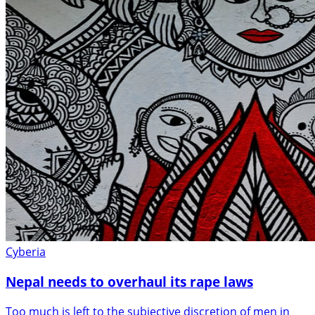
Cyberia
Nepal needs to overhaul its rape laws
Too much is left to the subjective discretion of men in