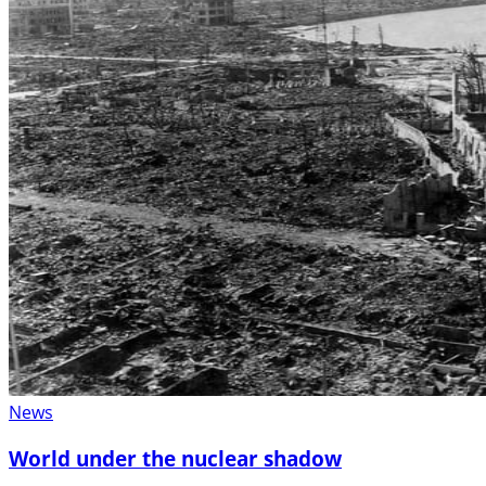
News
World under the nuclear shadow