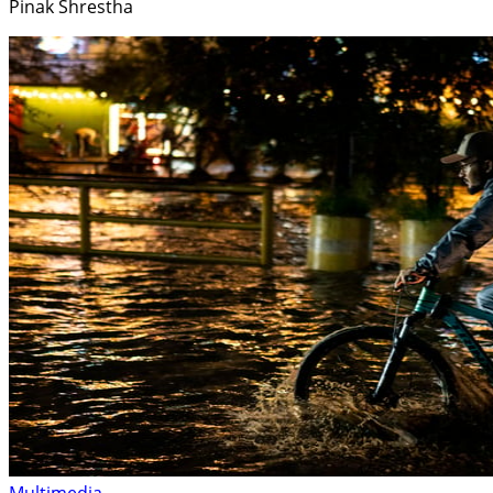
Pinak Shrestha
Multimedia