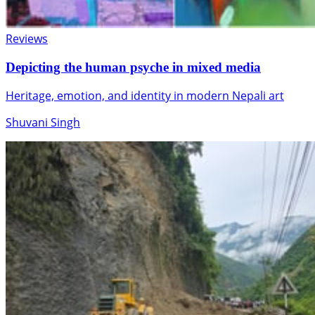
Reviews
Depicting the human psyche in mixed media
Heritage, emotion, and identity in modern Nepali art
Shuvani Singh