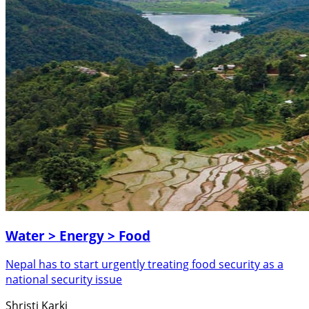
Water > Energy > Food
Nepal has to start urgently treating food security as a
national security issue
Shristi Karki