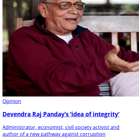
Opinion
Devendra Raj Panday’s ‘idea of integrity’
Administrator, economist, civil society activist and
author of a new pathway against corruption