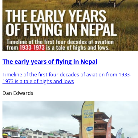
The early years of flying in Nepal
Timeline of the first four decades of aviation from 1933-
1973 is a tale of highs and lows
Dan Edwards