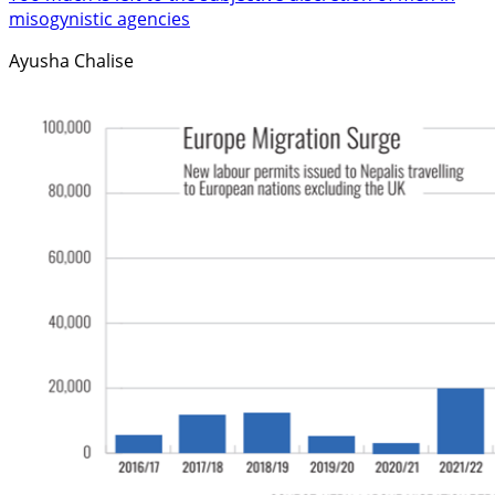
misogynistic agencies
Ayusha Chalise