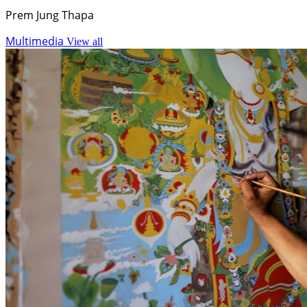
Prem Jung Thapa
Multimedia
View all