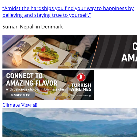
“Amidst the hardships you find your way to happiness by
believing and staying true to yourself.”
Suman Nepali in Denmark
Climate
View all