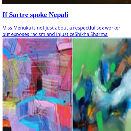
If Sartre spoke Nepali
Miss Menuka is not just about a respectful sex worker,
but exposes racism and injustice
Shikha Sharma