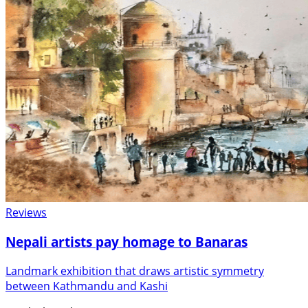
Reviews
Nepali artists pay homage to Banaras
Landmark exhibition that draws artistic symmetry
between Kathmandu and Kashi