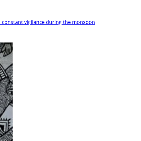
ds constant vigilance during the monsoon