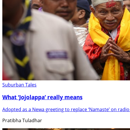
Suburban Tales
What ‘Jojolappa’ really means
Adopted as a Newa greeting to replace ‘Namaste’ on radio
Pratibha Tuladhar