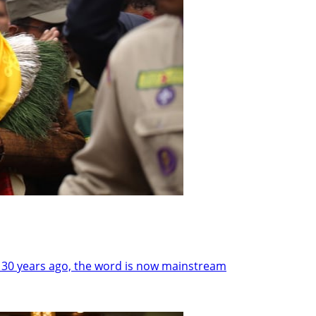
 30 years ago, the word is now mainstream