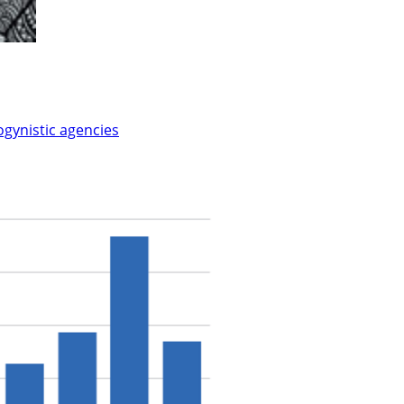
ogynistic agencies