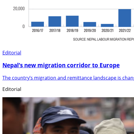
Editorial
Nepal’s new migration corridor to Europe
The country’s migration and remittance landscape is cha
Editorial