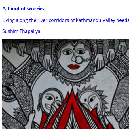
A flood of worries
Living along the river corridors of Kathmandu Valley nee
Sushim Thapaliya