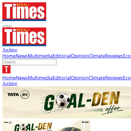
Archive
Home
News
Multimedia
Editorial
Opinion
Climate
Reviews
Ec
Home
News
Multimedia
Editorial
Opinion
Climate
Reviews
Ec
Archive