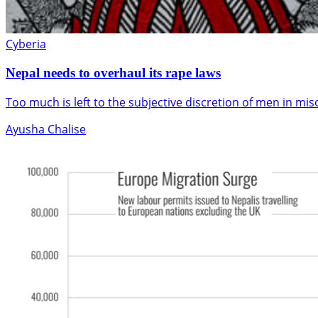
Cyberia
Nepal needs to overhaul its rape laws
Too much is left to the subjective discretion of men in mis
Ayusha Chalise