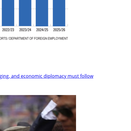
nging, and economic diplomacy must follow