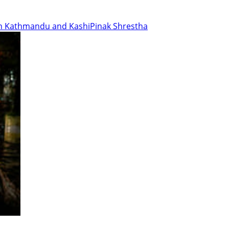
en Kathmandu and Kashi
Pinak Shrestha