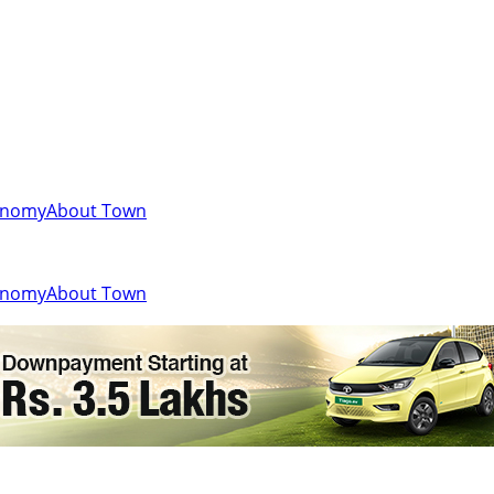
onomy
About Town
onomy
About Town