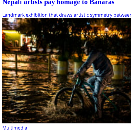
Nepali artists pay homage to Banaras
Landmark exhibition that draws artistic symmetry betwe
Multimedia